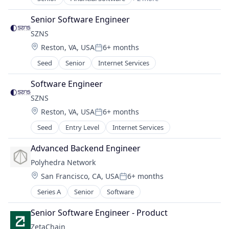
Other Financial Services
Technology, Information and Internet
Senior Software Engineer
SZNS
Location:
Reston, VA, USA
6+ months
Posted:
Seed
Senior
Internet Services
Software Engineer
SZNS
Location:
Reston, VA, USA
6+ months
Posted:
Seed
Entry Level
Internet Services
Advanced Backend Engineer
Polyhedra Network
Location:
San Francisco, CA, USA
6+ months
Posted:
Series A
Senior
Software
Senior Software Engineer - Product
ZetaChain