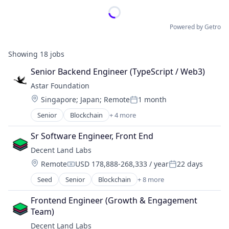
Powered by Getro
Showing
18
jobs
Senior Backend Engineer (TypeScript / Web3)
Astar Foundation
Location:
Singapore
;
Japan
;
Remote
1 month
Posted:
Senior
Blockchain
+ 4 more
Blockchain and Cryptocurrency
Internet
Sr Software Engineer, Front End
Internet Services
Decent Land Labs
IT Services and IT Consulting
Location:
Remote
USD 178,888-268,333 / year
22 days
Compensation:
Posted:
Seed
Senior
Blockchain
+ 8 more
Blockchain and Cryptocurrency
Business/Productivity Software
Frontend Engineer (Growth & Engagement 
Enterprise Software
Team)
Internet Services
Decent Land Labs