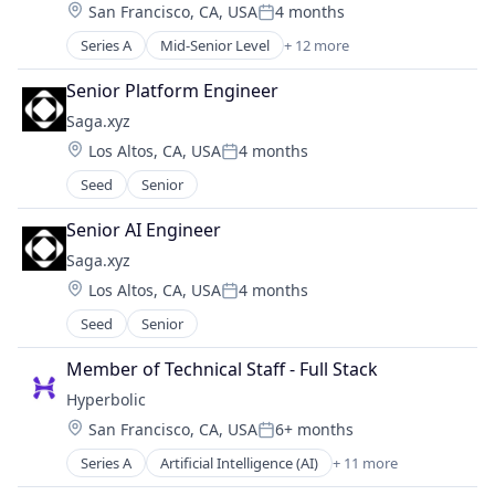
Location:
San Francisco, CA, USA
4 months
Software Development
Posted:
Technology
Series A
Mid-Senior Level
+ 12 more
Artificial Intelligence (AI)
Business/Productivity Software
Senior Platform Engineer
Cloud Computing
Saga.xyz
Data & Analytics
Location:
Los Altos, CA, USA
4 months
Internet Services
Posted:
Internet Software
Seed
Senior
Machine Learning
Other Financial Services
Senior AI Engineer
Science and Engineering
Saga.xyz
Software
Location:
Los Altos, CA, USA
4 months
Software Development Applications
Posted:
Technology, Information and Internet
Seed
Senior
Member of Technical Staff - Full Stack
Hyperbolic
Location:
San Francisco, CA, USA
6+ months
Posted:
Series A
Artificial Intelligence (AI)
+ 11 more
Business/Productivity Software