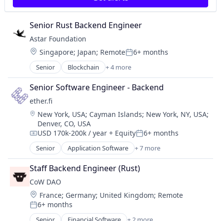
Senior Rust Backend Engineer
Astar Foundation
Location:
Singapore
;
Japan
;
Remote
6+ months
Posted:
Senior
Blockchain
+ 4 more
Blockchain and Cryptocurrency
Internet
Senior Software Engineer - Backend
Internet Services
ether.fi
IT Services and IT Consulting
Location:
New York, USA
;
Cayman Islands
;
New York, NY, USA
;
Denver, CO, USA
USD 170k-200k / year
+ Equity
6+ months
Compensation:
Posted:
Senior
Application Software
+ 7 more
Enterprise Software
Financial Services
Staff Backend Engineer (Rust)
Financial Software
CoW DAO
FinTech
Location:
France
;
Germany
;
United Kingdom
;
Remote
Other Financial Services
6+ months
Software Development
Posted:
Technology
Senior
Financial Software
+ 2 more