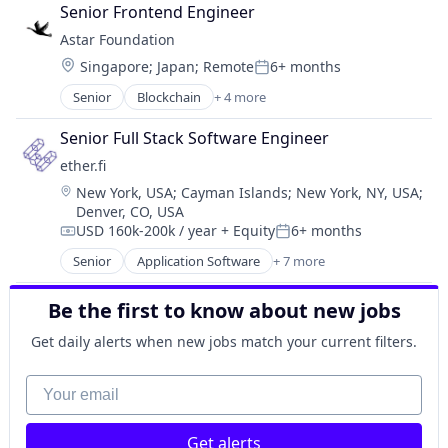
Cloud Computing
Senior Frontend Engineer
Data & Analytics
Astar Foundation
Internet Services
Location:
Singapore
;
Japan
;
Remote
6+ months
Internet Software
Posted:
Machine Learning
Senior
Blockchain
+ 4 more
Blockchain and Cryptocurrency
Other Financial Services
Internet
Science and Engineering
Senior Full Stack Software Engineer
Internet Services
Software
ether.fi
IT Services and IT Consulting
Software Development Applications
Location:
New York, USA
;
Cayman Islands
;
New York, NY, USA
;
Technology, Information and Internet
Denver, CO, USA
USD 160k-200k / year
+ Equity
6+ months
Compensation:
Posted:
Senior
Application Software
+ 7 more
Enterprise Software
Financial Services
Be the first to know about new jobs
Financial Software
FinTech
Get daily alerts when new jobs match your current filters.
Other Financial Services
Software Development
Your email
Technology
Get alerts