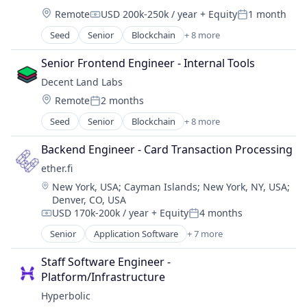
Platforms
Location:
Remote
USD 200k-250k / year
+ Equity
1 month
Software
Compensation:
Posted:
Web3
Seed
Senior
Blockchain
+ 8 more
Blockchain and Cryptocurrency
WebOS
Business/Productivity Software
Senior Frontend Engineer - Internal Tools
Enterprise Software
Decent Land Labs
Internet Services
Location:
Remote
2 months
Platforms
Posted:
Software
Seed
Senior
Blockchain
+ 8 more
Blockchain and Cryptocurrency
Web3
Business/Productivity Software
WebOS
Backend Engineer - Card Transaction Processing
Enterprise Software
ether.fi
Internet Services
Location:
New York, USA
;
Cayman Islands
;
New York, NY, USA
;
Platforms
Denver, CO, USA
Software
USD 170k-200k / year
+ Equity
4 months
Web3
Compensation:
Posted:
WebOS
Senior
Application Software
+ 7 more
Enterprise Software
Financial Services
Staff Software Engineer - 
Financial Software
Platform/Infrastructure
FinTech
Hyperbolic
Other Financial Services