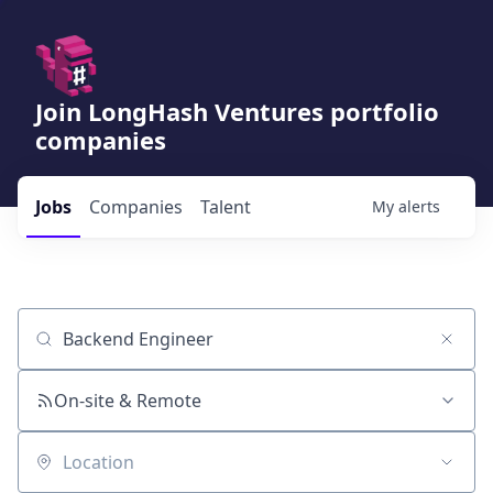
Join LongHash Ventures portfolio
companies
Jobs
Companies
Talent
My
alerts
Job title, company or keyword
On-site & Remote
Location