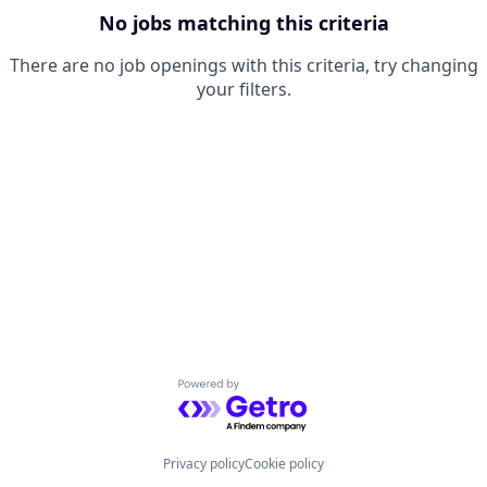
No jobs matching this criteria
There are no job openings with this criteria, try changing
your filters.
Powered by Getro.com
Privacy policy
Cookie policy