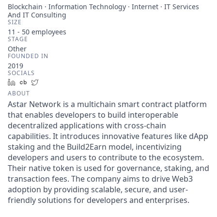
Blockchain · Information Technology · Internet · IT Services
And IT Consulting
SIZE
11 - 50
employees
STAGE
Other
FOUNDED IN
2019
SOCIALS
LinkedIn
Crunchbase
Twitter
ABOUT
Astar Network is a multichain smart contract platform
that enables developers to build interoperable
decentralized applications with cross-chain
capabilities. It introduces innovative features like dApp
staking and the Build2Earn model, incentivizing
developers and users to contribute to the ecosystem.
Their native token is used for governance, staking, and
transaction fees. The company aims to drive Web3
adoption by providing scalable, secure, and user-
friendly solutions for developers and enterprises.