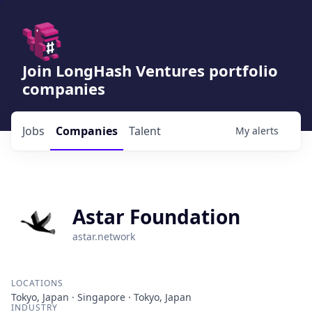
Join LongHash Ventures portfolio
companies
Jobs
Companies
Talent
My
alerts
Astar Foundation
astar.network
LOCATIONS
Tokyo, Japan · Singapore · Tokyo, Japan
INDUSTRY