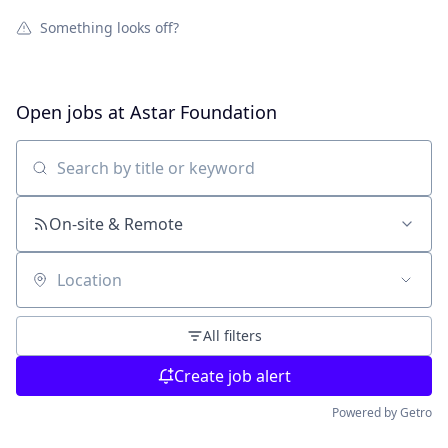
Something looks off?
Open jobs at
Astar Foundation
Search by title or keyword
On-site & Remote
Location
All filters
Create job alert
Powered by Getro