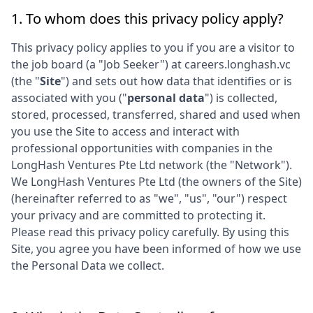
1. To whom does this privacy policy apply?
This privacy policy applies to you if you are a visitor to
the job board (a "Job Seeker") at
careers.longhash.vc
(the "
Site
") and sets out how data that identifies or is
associated with you ("
personal data
") is collected,
stored, processed, transferred, shared and used when
you use the Site to access and interact with
professional opportunities with companies in the
LongHash Ventures Pte Ltd
network (the "Network").
We
LongHash Ventures Pte Ltd
(the owners of the Site)
(hereinafter referred to as "we", "us", "our") respect
your privacy and are committed to protecting it.
Please read this privacy policy carefully. By using this
Site, you agree you have been informed of how we use
the Personal Data we collect.