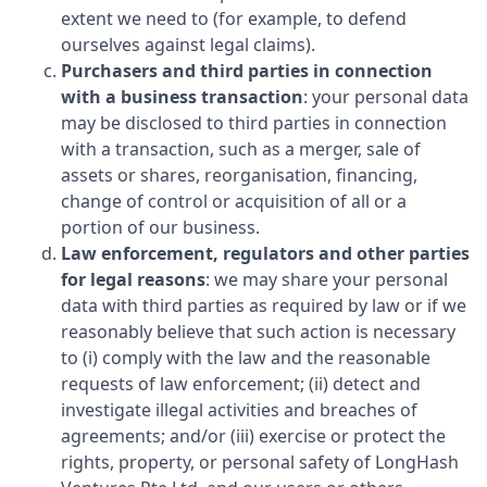
extent we need to (for example, to defend
ourselves against legal claims).
Purchasers and third parties in connection
with a business transaction
: your personal data
may be disclosed to third parties in connection
with a transaction, such as a merger, sale of
assets or shares, reorganisation, financing,
change of control or acquisition of all or a
portion of our business.
Law enforcement, regulators and other parties
for legal reasons
: we may share your personal
data with third parties as required by law or if we
reasonably believe that such action is necessary
to (i) comply with the law and the reasonable
requests of law enforcement; (ii) detect and
investigate illegal activities and breaches of
agreements; and/or (iii) exercise or protect the
rights, property, or personal safety of
LongHash