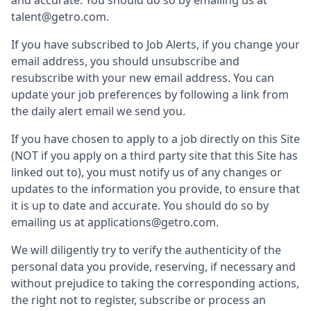
and accurate. You should do so by emailing us at
talent@getro.com.
If you have subscribed to Job Alerts, if you change your
email address, you should unsubscribe and
resubscribe with your new email address. You can
update your job preferences by following a link from
the daily alert email we send you.
If you have chosen to apply to a job directly on this Site
(NOT if you apply on a third party site that this Site has
linked out to), you must notify us of any changes or
updates to the information you provide, to ensure that
it is up to date and accurate. You should do so by
emailing us at applications@getro.com.
We will diligently try to verify the authenticity of the
personal data you provide, reserving, if necessary and
without prejudice to taking the corresponding actions,
the right not to register, subscribe or process an