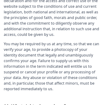
declaration and for the access and correct use of the
website subject to the conditions of use and current
legislation, both national and international, as well as
the principles of good faith, morals and public order,
and with the commitment to diligently observe any
additional instruction that, in relation to such use and
access, could be given by us.
You may be required by us at any time, so that we can
verify your age, to provide a photocopy of your
identity document that legally and unambiguously
confirms your age. Failure to supply us with this
information in the term indicated will entitle us to
suspend or cancel your profile or any processing of
your data. Any abuse or violation of these conditions
and, in particular, those that affect minors, must be
reported immediately to us.