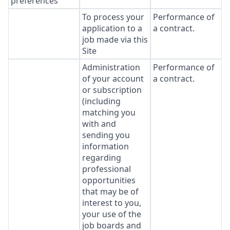
preferences
To process your
Performance of
application to a
a contract.
job made via this
Site
Administration
Performance of
of your account
a contract.
or subscription
(including
matching you
with and
sending you
information
regarding
professional
opportunities
that may be of
interest to you,
your use of the
job boards and