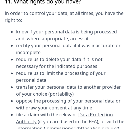
11. What rights do you have?
In order to control your data, at all times, you have the
right to:
know if your personal data is being processed
and, where appropriate, access it
rectify your personal data if it was inaccurate or
incomplete
require us to delete your data if it is not
necessary for the indicated purposes
require us to limit the processing of your
personal data
transfer your personal data to another provider
of your choice (portability)
oppose the processing of your personal data or
withdraw your consent at any time
file a claim with the relevant
Data Protection
Authority
(if you are based in the EEA), or with the
Information Commissioner (
https://ico.org.uk/
)