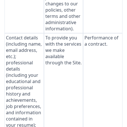
changes to our
policies, other
terms and other
administrative
information).
Contact details
To provide you
Performance of
(including name,
with the services
a contract.
email address,
we make
etc.);
available
professional
through the Site.
details
(including your
educational and
professional
history and
achievements,
job preferences,
and information
contained in
your resume);