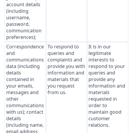
account details
(including
username,
password,
communication
preferences);
Correspondence
To respond to
It is in our
and
queries and
legitimate
communications
complaints and
interests to
data (including
provide you with
respond to your
details
information and
queries and
contained in
materials that
provide any
your emails,
you request
information and
messages and
from us.
materials
other
requested in
communications
order to
with us); contact
maintain good
details
customer
(including name,
relations.
email address,