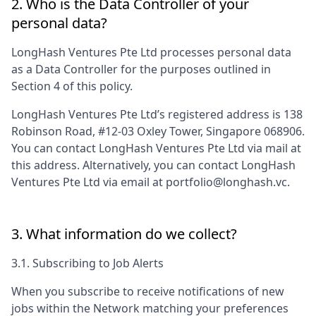
2. Who is the Data Controller of your
personal data?
LongHash Ventures Pte Ltd
processes personal data
as a Data Controller for the purposes outlined in
Section 4 of this policy.
LongHash Ventures Pte Ltd
’s registered address is
138
Robinson Road, #12-03 Oxley Tower, Singapore 068906
.
You can contact
LongHash Ventures Pte Ltd
via mail at
this address. Alternatively, you can contact
LongHash
Ventures Pte Ltd
via email at
portfolio@longhash.vc
.
3. What information do we collect?
3.1. Subscribing to Job Alerts
When you subscribe to receive notifications of new
jobs within the Network matching your preferences