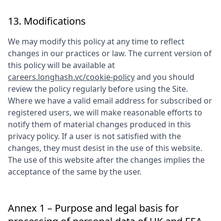
13. Modifications
We may modify this policy at any time to reflect
changes in our practices or law. The current version of
this policy will be available at
careers.longhash.vc/cookie-policy
and you should
review the policy regularly before using the Site.
Where we have a valid email address for subscribed or
registered users, we will make reasonable efforts to
notify them of material changes produced in this
privacy policy. If a user is not satisfied with the
changes, they must desist in the use of this website.
The use of this website after the changes implies the
acceptance of the same by the user.
Annex 1 – Purpose and legal basis for