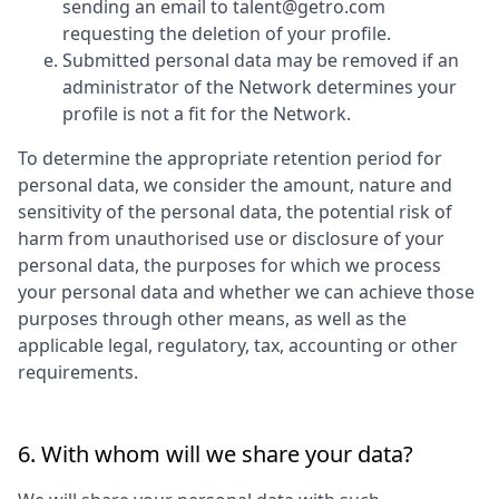
sending an email to talent@getro.com
requesting the deletion of your profile.
Submitted personal data may be removed if an
administrator of the Network determines your
profile is not a fit for the Network.
To determine the appropriate retention period for
personal data, we consider the amount, nature and
sensitivity of the personal data, the potential risk of
harm from unauthorised use or disclosure of your
personal data, the purposes for which we process
your personal data and whether we can achieve those
purposes through other means, as well as the
applicable legal, regulatory, tax, accounting or other
requirements.
6. With whom will we share your data?