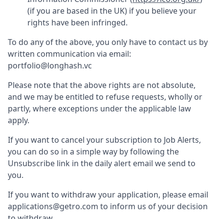
(if you are based in the UK) if you believe your
rights have been infringed.
To do any of the above, you only have to contact us by
written communication via email:
portfolio@longhash.vc
Please note that the above rights are not absolute,
and we may be entitled to refuse requests, wholly or
partly, where exceptions under the applicable law
apply.
If you want to cancel your subscription to Job Alerts,
you can do so in a simple way by following the
Unsubscribe link in the daily alert email we send to
you.
If you want to withdraw your application, please email
applications@getro.com to inform us of your decision
to withdraw.