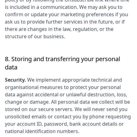
is included in a communication. We may ask you to
confirm or update your marketing preferences if you
ask us to provide further services in the future, or if
there are changes in the law, regulation, or the
structure of our business.
8. Storing and transferring your personal
data
Security.
We implement appropriate technical and
organisational measures to protect your personal
data against accidental or unlawful destruction, loss,
change or damage. All personal data we collect will be
stored on our secure servers. We will never send you
unsolicited emails or contact you by phone requesting
your account ID, password, bank account details or
national identification numbers.