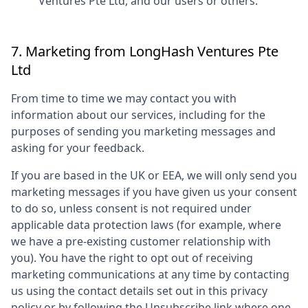
Ventures Pte Ltd
, and our users or others.
7. Marketing from
LongHash Ventures Pte
Ltd
From time to time we may contact you with
information about our services, including for the
purposes of sending you marketing messages and
asking for your feedback.
If you are based in the UK or EEA, we will only send you
marketing messages if you have given us your consent
to do so, unless consent is not required under
applicable data protection laws (for example, where
we have a pre-existing customer relationship with
you). You have the right to opt out of receiving
marketing communications at any time by contacting
us using the contact details set out in this privacy
policy or by following the Unsubscribe link where one