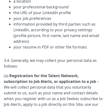
a location
your professional background
the URL of your LinkedIn profile
your job preferences
information provided by third parties such as
LinkedIn, according to your privacy settings
(profile picture, first name, last name and email
address)
your resume in PDF or other file formats
3.4. Generally, we may collect your personal data as
follows:
(a)
Registration for the Talent Network,
subscription to Job Alerts, or application to a job
–
We will collect personal data that you voluntarily
submit to us, such as your name and contact details
when you register with us as a Job Seeker, subscribe to
Job Alerts, apply to a job directly on this Site, use our