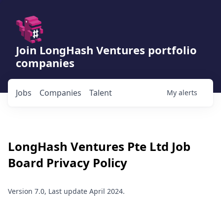
Join LongHash Ventures portfolio
companies
Jobs
Companies
Talent
My
alerts
LongHash Ventures Pte Ltd
Job
Board Privacy Policy
Version 7.0, Last update April 2024.