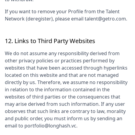
If you want to remove your Profile from the Talent
Network (deregister), please email talent@getro.com.
12. Links to Third Party Websites
We do not assume any responsibility derived from
other privacy policies or practices performed by
websites that have been accessed through hyperlinks
located on this website and that are not managed
directly by us. Therefore, we assume no responsibility
in relation to the information contained in the
websites of third parties or the consequences that
may arise derived from such information. If any user
observes that such links are contrary to law, morality
and public order, you must inform us by sending an
email to
portfolio@longhash.vc
.