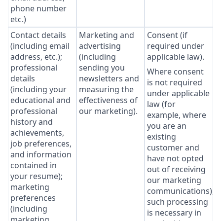
phone number
etc.)
Contact details
Marketing and
Consent (if
(including email
advertising
required under
address, etc.);
(including
applicable law).
professional
sending you
Where consent
details
newsletters and
is not required
(including your
measuring the
under applicable
educational and
effectiveness of
law (for
professional
our marketing).
example, where
history and
you are an
achievements,
existing
job preferences,
customer and
and information
have not opted
contained in
out of receiving
your resume);
our marketing
marketing
communications),
preferences
such processing
(including
is necessary in
marketing