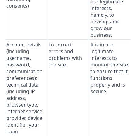
our legitimate
consents)
interests,
namely, to
develop and
grow our
business.
Account details
To correct
It is in our
(including
errors and
legitimate
username,
problems with
interests to
password,
the Site.
monitor the Site
communication
to ensure that it
preferences);
functions
technical data
properly and is
(including IP
secure.
address,
browser type,
internet service
provider, device
identifier, your
login