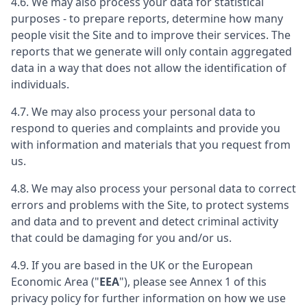
4.6. We may also process your data for statistical
purposes - to prepare reports, determine how many
people visit the Site and to improve their services. The
reports that we generate will only contain aggregated
data in a way that does not allow the identification of
individuals.
4.7. We may also process your personal data to
respond to queries and complaints and provide you
with information and materials that you request from
us.
4.8. We may also process your personal data to correct
errors and problems with the Site, to protect systems
and data and to prevent and detect criminal activity
that could be damaging for you and/or us.
4.9. If you are based in the UK or the European
Economic Area ("
EEA
"), please see Annex 1 of this
privacy policy for further information on how we use