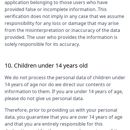
application belonging to those users who have
provided false or incomplete information. This
verification does not imply in any case that we assume
responsibility for any loss or damage that may arise
from the misinterpretation or inaccuracy of the data
provided. The user who provides the information is
solely responsible for its accuracy.
10. Children under 14 years old
We do not process the personal data of children under
14 years of age nor do we direct our contents or
information to them. If you are under 14 years of age,
please do not give us personal data.
Therefore, prior to providing us with your personal
data, you guarantee that you are over 14 years of age
and that you are entirely responsible for this