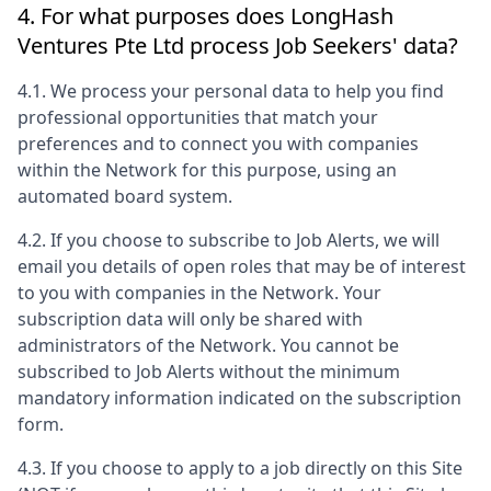
4. For what purposes does
LongHash
Ventures Pte Ltd
process Job Seekers' data?
4.1. We process your personal data to help you find
professional opportunities that match your
preferences and to connect you with companies
within the Network for this purpose, using an
automated board system.
4.2. If you choose to subscribe to Job Alerts, we will
email you details of open roles that may be of interest
to you with companies in the Network. Your
subscription data will only be shared with
administrators of the Network. You cannot be
subscribed to Job Alerts without the minimum
mandatory information indicated on the subscription
form.
4.3. If you choose to apply to a job directly on this Site