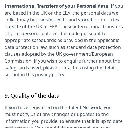
International Transfers of your Personal data.
If you
are based in the UK or the EEA, the personal data we
collect may be transferred to and stored in countries
outside of the UK or EEA. These international transfers
of your personal data will be made pursuant to
appropriate safeguards as provided in the applicable
data protection law, such as standard data protection
clauses adopted by the UK government/European
Commission. If you wish to enquire further about the
safeguards used, please contact us using the details
set out in this privacy policy.
9. Quality of the data
If you have registered on the Talent Network, you
must notify us of any changes or updates to the
information you provide, to ensure that it is up to date