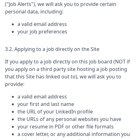
("Job Alerts"), we will ask you to provide certain
personal data, including:
a valid email address
your job preferences
3.2. Applying to a job directly on the Site
If you apply to a job directly on this job board (NOT if
you apply on a third party site hosting a job posting
that this Site has linked out to), we will ask you to
provide:
a valid email address
your first and last name
the URL of your LinkedIn profile
the URLs of any personal websites you have
your resume in PDF or other file formats
a cover letter, or any additional information you