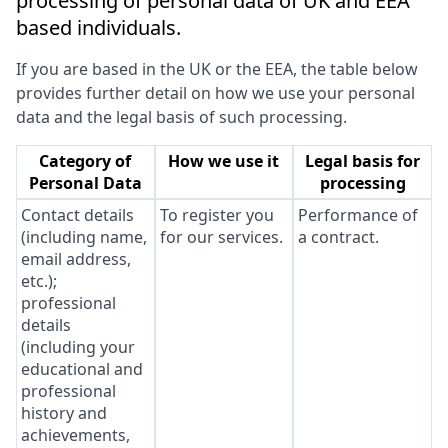
processing of personal data of UK and EEA
based individuals.
If you are based in the UK or the EEA, the table below
provides further detail on how we use your personal
data and the legal basis of such processing.
Category of
How we use it
Legal basis for
Personal Data
processing
Contact details
To register you
Performance of
(including name,
for our services.
a contract.
email address,
etc.);
professional
details
(including your
educational and
professional
history and
achievements,