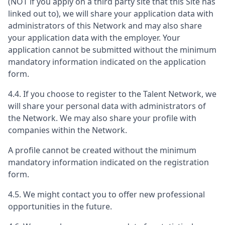
(NOT if you apply on a third party site that this Site has
linked out to), we will share your application data with
administrators of this Network and may also share
your application data with the employer. Your
application cannot be submitted without the minimum
mandatory information indicated on the application
form.
4.4. If you choose to register to the Talent Network, we
will share your personal data with administrators of
the Network. We may also share your profile with
companies within the Network.
A profile cannot be created without the minimum
mandatory information indicated on the registration
form.
4.5. We might contact you to offer new professional
opportunities in the future.