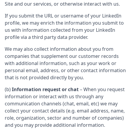
Site and our services, or otherwise interact with us.
If you submit the URL or username of your LinkedIn
profile, we may enrich the information you submit to
us with information collected from your LinkedIn
profile via a third party data provider.
We may also collect information about you from
companies that supplement our customer records
with additional information, such as your work or
personal email, address, or other contact information
that is not provided directly by you.
(b)
Information request or chat
– When you request
information or interact with us through any
communication channels (chat, email, etc) we may
collect your contact details (e.g. email address, name,
role, organization, sector and number of companies)
and you may provide additional information.