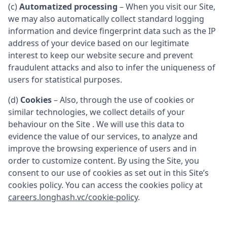
(c)
Automatized processing
– When you visit our Site,
we may also automatically collect standard logging
information and device fingerprint data such as the IP
address of your device based on our legitimate
interest to keep our website secure and prevent
fraudulent attacks and also to infer the uniqueness of
users for statistical purposes.
(d)
Cookies
– Also, through the use of cookies or
similar technologies, we collect details of your
behaviour on the Site . We will use this data to
evidence the value of our services, to analyze and
improve the browsing experience of users and in
order to customize content. By using the Site, you
consent to our use of cookies as set out in this Site’s
cookies policy. You can access the cookies policy at
careers.longhash.vc/cookie-policy
.