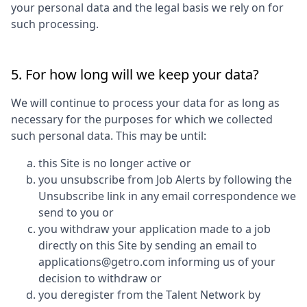
your personal data and the legal basis we rely on for
such processing.
5. For how long will we keep your data?
We will continue to process your data for as long as
necessary for the purposes for which we collected
such personal data. This may be until:
this Site is no longer active or
you unsubscribe from Job Alerts by following the
Unsubscribe link in any email correspondence we
send to you or
you withdraw your application made to a job
directly on this Site by sending an email to
applications@getro.com informing us of your
decision to withdraw or
you deregister from the Talent Network by