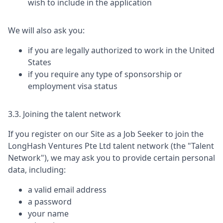
wish to include in the application
We will also ask you:
if you are legally authorized to work in the United
States
if you require any type of sponsorship or
employment visa status
3.3. Joining the talent network
If you register on our Site as a Job Seeker to join the
LongHash Ventures Pte Ltd
talent network (the "Talent
Network"), we may ask you to provide certain personal
data, including:
a valid email address
a password
your name