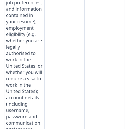
job preferences,
and information
contained in
your resume);
employment
eligibility (e.g.
whether you are
legally
authorised to
work in the
United States, or
whether you will
require a visa to
work in the
United States);
account details
(including
username,
password and
communication