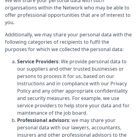
We will share your personal data with such
organisations within the Network who may be able to
offer professional opportunities that are of interest to
you.
Additionally, we may share your personal data with the
following categories of recipients to fulfil the
purposes for which we collected the personal data:
Service Providers
: We provide personal data to
our suppliers and other trusted businesses or
persons to process it for us, based on our
instructions and in compliance with our Privacy
Policy and any other appropriate confidentiality
and security measures. For example, we use
service providers to help store your data and for
maintenance of the job board.
Professional advisors
: we may share your
personal data with our lawyers, accountants,
insurers and other professional advisors to the