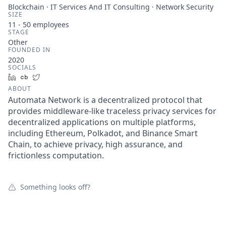
Blockchain · IT Services And IT Consulting · Network Security
SIZE
11 - 50
employees
STAGE
Other
FOUNDED IN
2020
SOCIALS
LinkedIn
Crunchbase
Twitter
ABOUT
Automata Network is a decentralized protocol that
provides middleware-like traceless privacy services for
decentralized applications on multiple platforms,
including Ethereum, Polkadot, and Binance Smart
Chain, to achieve privacy, high assurance, and
frictionless computation.
Something looks off?