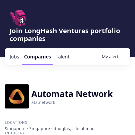
Join LongHash Ventures portfolio
companies
Jobs
Companies
Talent
My
alerts
Automata Network
ata.network
LOCATIONS
Singapore · Singapore · douglas, isle of man
INDUSTRY