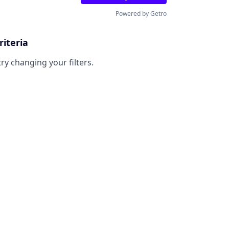
Powered by Getro
riteria
try changing your filters.