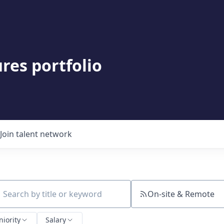
res portfolio
Join talent network
On-site & Remote
ch by title or keyword
niority
Salary