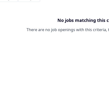
No jobs matching this c
There are no job openings with this criteria, 