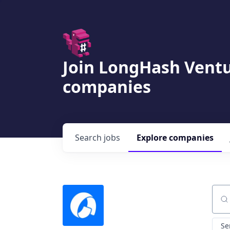
Join LongHash Ventu
companies
Search
jobs
Explore
companies
Sear
Se