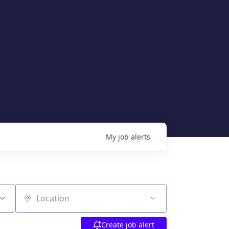
My
job
alerts
Location
Create job alert