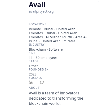
Avail
availproject.org
LOCATIONS
Remote · Dubai - United Arab
Emirates · Dubai - United Arab
Emirates · Al Mizhar Fourth - Area 4 -
Dubai - United Arab Emirates
INDUSTRY
Blockchain · Software
SIZE
11 - 50
employees
STAGE
Other
FOUNDED IN
2023
SOCIALS
LinkedIn
Crunchbase
Twitter
ABOUT
Avail is a team of innovators
dedicated to transforming the
blockchain world.