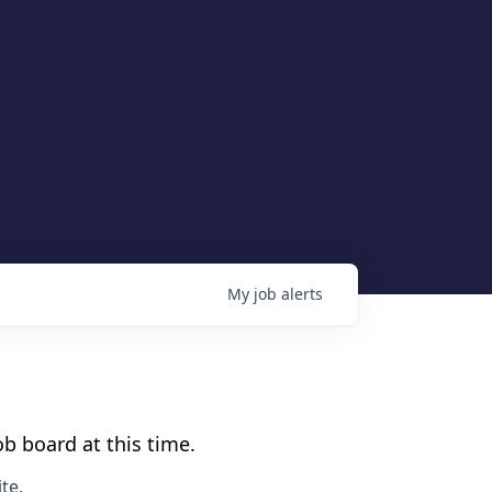
My
job
alerts
b board at this time.
te
.