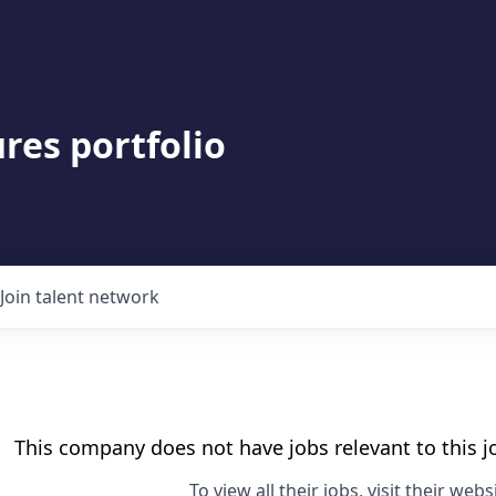
res portfolio
Join talent network
This company does not have jobs relevant to this jo
To view all their jobs, visit their
websi