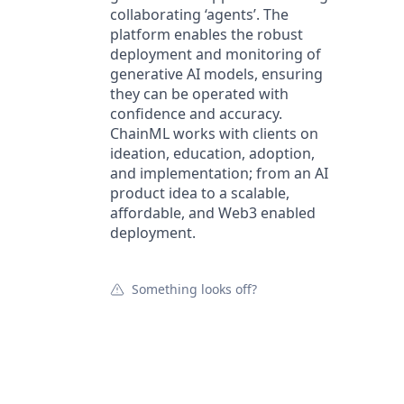
collaborating ‘agents’. The
platform enables the robust
deployment and monitoring of
generative AI models, ensuring
they can be operated with
confidence and accuracy.
ChainML works with clients on
ideation, education, adoption,
and implementation; from an AI
product idea to a scalable,
affordable, and Web3 enabled
deployment.
Something looks off?