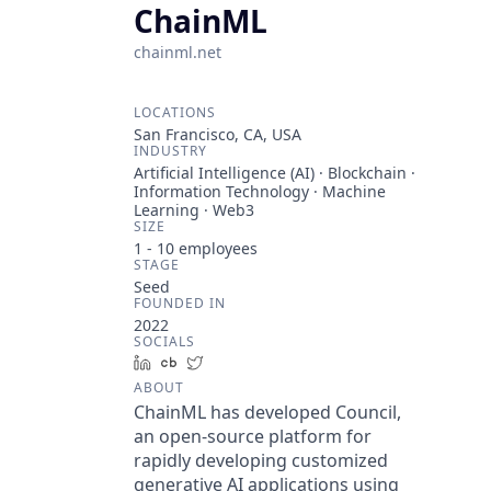
ChainML
chainml.net
LOCATIONS
San Francisco, CA, USA
INDUSTRY
Artificial Intelligence (AI) · Blockchain ·
Information Technology · Machine
Learning · Web3
SIZE
1 - 10
employees
STAGE
Seed
FOUNDED IN
2022
SOCIALS
LinkedIn
Crunchbase
Twitter
ABOUT
ChainML has developed Council,
an open-source platform for
rapidly developing customized
generative AI applications using