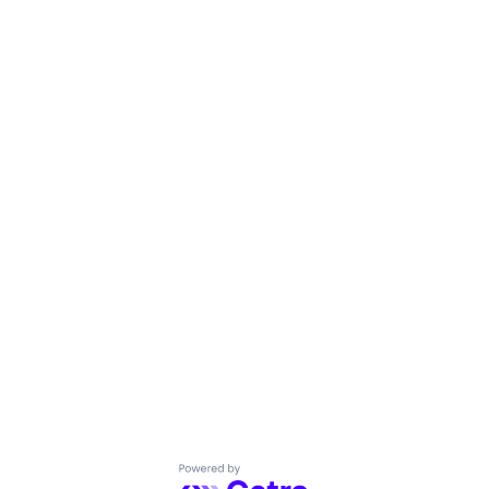
Powered by Getro.com