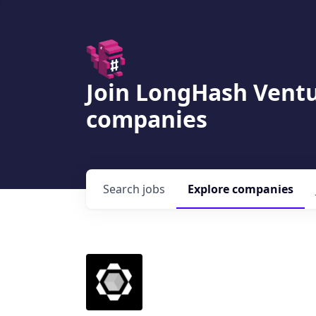
Join LongHash Ventu
companies
Search
jobs
Explore
companies