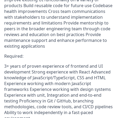
products Build reusable code for future use Codebase
health improvements Cross team communications
with stakeholders to understand implementation
requirements and limitations Provide mentorship to
peers in the broader engineering team through code
reviews and education on best practices Provide
maintenance support and enhance performance to
existing applications
Required:
3+ years of proven experience of frontend and UI
development Strong experience with React Advanced
knowledge of JavaScript/TypeScript, CSS and HTML
Experience working with modern JavaScript
frameworks Experience working with design systems
Experience with unit, Integration and end-to-end
testing Proficiency in Git / GitHub, branching
methodologies, code review tools, and CI/CD pipelines
Ability to work independently in a fast-paced