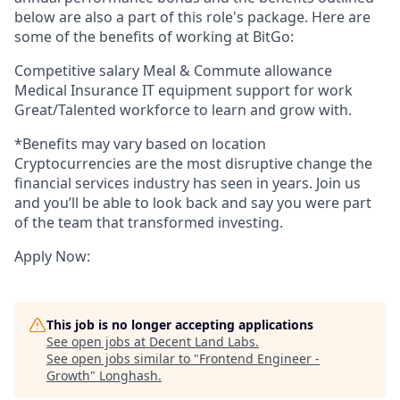
below are also a part of this role's package. Here are
some of the benefits of working at BitGo:
Competitive salary Meal & Commute allowance
Medical Insurance IT equipment support for work
Great/Talented workforce to learn and grow with.
*Benefits may vary based on location
Cryptocurrencies are the most disruptive change the
financial services industry has seen in years. Join us
and you’ll be able to look back and say you were part
of the team that transformed investing.
Apply Now:
This job is no longer accepting applications
See open jobs at
Decent Land Labs
.
See open jobs similar to "
Frontend Engineer -
Growth
"
Longhash
.