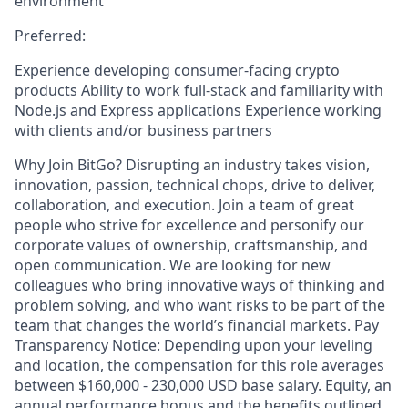
environment
Preferred:
Experience developing consumer-facing crypto
products Ability to work full-stack and familiarity with
Node.js and Express applications Experience working
with clients and/or business partners
Why Join BitGo? Disrupting an industry takes vision,
innovation, passion, technical chops, drive to deliver,
collaboration, and execution. Join a team of great
people who strive for excellence and personify our
corporate values of ownership, craftsmanship, and
open communication. We are looking for new
colleagues who bring innovative ways of thinking and
problem solving, and who want risks to be part of the
team that changes the world’s financial markets. Pay
Transparency Notice: Depending upon your leveling
and location, the compensation for this role averages
between $160,000 - 230,000 USD base salary. Equity, an
annual performance bonus and the benefits outlined