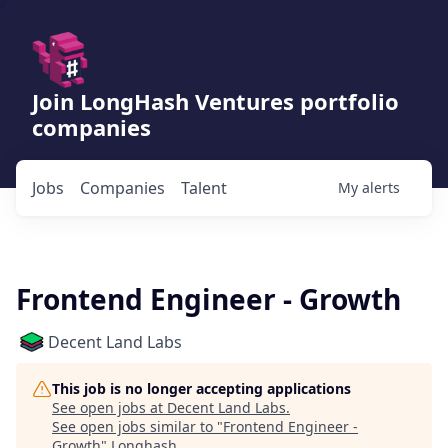
Join LongHash Ventures portfolio
companies
Jobs
Companies
Talent
My
alerts
Frontend Engineer - Growth
Decent Land Labs
This job is no longer accepting applications
See open jobs at
Decent Land Labs
.
See open jobs similar to "
Frontend Engineer -
Growth
"
Longhash
.