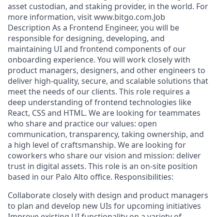
asset custodian, and staking provider, in the world. For
more information, visit www.bitgo.com.Job
Description As a Frontend Engineer, you will be
responsible for designing, developing, and
maintaining UI and frontend components of our
onboarding experience. You will work closely with
product managers, designers, and other engineers to
deliver high-quality, secure, and scalable solutions that
meet the needs of our clients. This role requires a
deep understanding of frontend technologies like
React, CSS and HTML. We are looking for teammates
who share and practice our values: open
communication, transparency, taking ownership, and
a high level of craftsmanship. We are looking for
coworkers who share our vision and mission: deliver
trust in digital assets. This role is an on-site position
based in our Palo Alto office. Responsibilities:
Collaborate closely with design and product managers
to plan and develop new UIs for upcoming initiatives
Improve existing UI functionality on a variety of