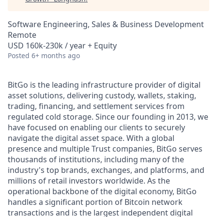
Software Engineering, Sales & Business Development
Remote
USD 160k-230k / year + Equity
Posted
6+ months ago
BitGo is the leading infrastructure provider of digital
asset solutions, delivering custody, wallets, staking,
trading, financing, and settlement services from
regulated cold storage. Since our founding in 2013, we
have focused on enabling our clients to securely
navigate the digital asset space. With a global
presence and multiple Trust companies, BitGo serves
thousands of institutions, including many of the
industry's top brands, exchanges, and platforms, and
millions of retail investors worldwide. As the
operational backbone of the digital economy, BitGo
handles a significant portion of Bitcoin network
transactions and is the largest independent digital