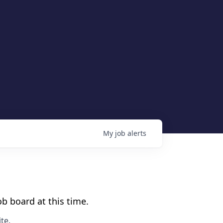
My
job
alerts
b board at this time.
te
.