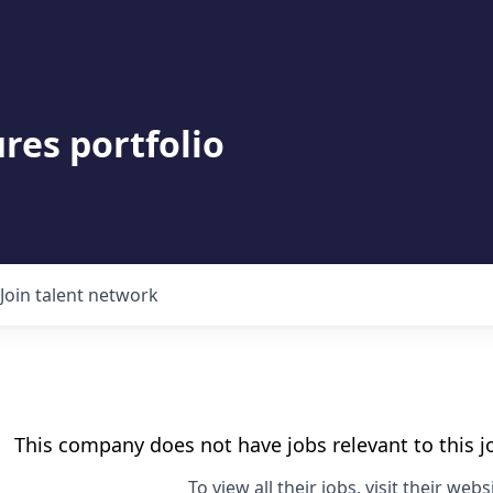
res portfolio
Join talent network
This company does not have jobs relevant to this jo
To view all their jobs, visit their
websi