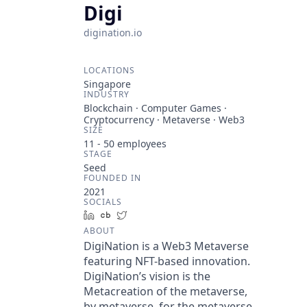
Digi
digination.io
LOCATIONS
Singapore
INDUSTRY
Blockchain · Computer Games ·
Cryptocurrency · Metaverse · Web3
SIZE
11 - 50
employees
STAGE
Seed
FOUNDED IN
2021
SOCIALS
LinkedIn
Crunchbase
Twitter
ABOUT
DigiNation is a Web3 Metaverse
featuring NFT-based innovation.
DigiNation’s vision is the
Metacreation of the metaverse,
by metaverse, for the metaverse.