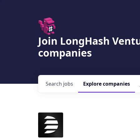
Join LongHash Ventu
companies
Search
jobs
Explore
companies