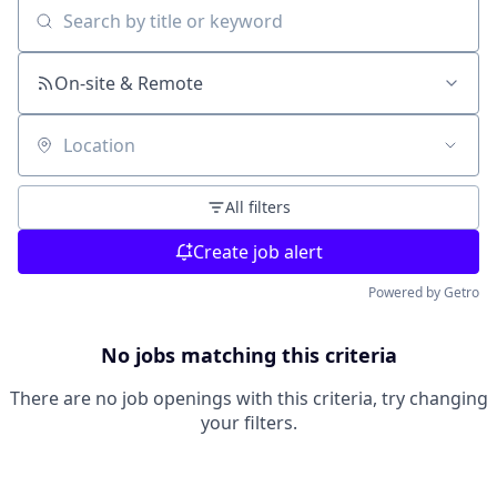
Search by title or keyword
On-site & Remote
Location
All filters
Create job alert
Powered by Getro
No jobs matching this criteria
There are no job openings with this criteria, try changing
your filters.