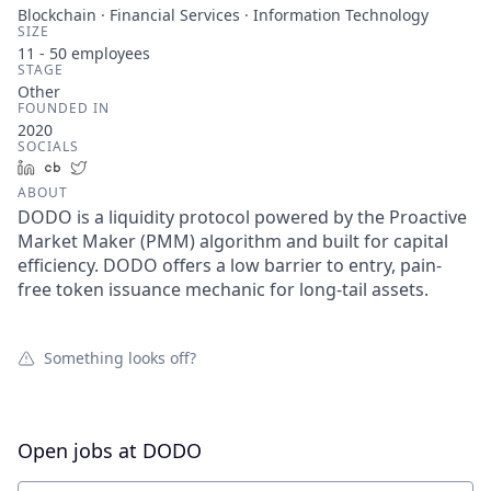
Blockchain · Financial Services · Information Technology
SIZE
11 - 50
employees
STAGE
Other
FOUNDED IN
2020
SOCIALS
LinkedIn
Crunchbase
Twitter
ABOUT
DODO is a liquidity protocol powered by the Proactive
Market Maker (PMM) algorithm and built for capital
efficiency. DODO offers a low barrier to entry, pain-
free token issuance mechanic for long-tail assets.
Something looks off?
Open jobs at
DODO