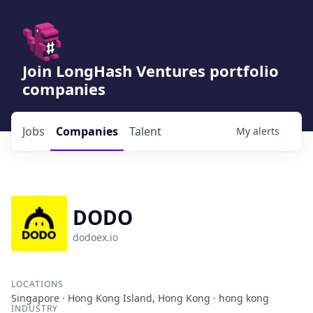
Join LongHash Ventures portfolio
companies
Jobs
Companies
Talent
My
alerts
DODO
dodoex.io
LOCATIONS
Singapore · Hong Kong Island, Hong Kong · hong kong
INDUSTRY