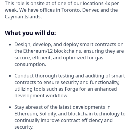
This role is onsite at of one of our locations 4x per
week. We have offices in Toronto, Denver, and the
Cayman Islands.
What you will do:
Design, develop, and deploy smart contracts on
the Ethereum/L2 blockchains, ensuring they are
secure, efficient, and optimized for gas
consumption.
Conduct thorough testing and auditing of smart
contracts to ensure security and functionality,
utilizing tools such as Forge for an enhanced
development workflow.
Stay abreast of the latest developments in
Ethereum, Solidity, and blockchain technology to
continually improve contract efficiency and
security.