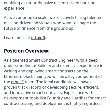
enabling a comprehensive decentralized banking
experience.
As we continue to scale, we’re actively hiring talented,
mission-driven individuals who want to shape the
future of finance from the ground up.
Learn more at
ether.fi
.
Position Overview:
As a talented Smart Contract Engineer with a deep
understanding of Solidity and extensive experience in
writing and deploying smart contracts on the
Ethereum blockchain you will be a key component of
the
ether.fi
team. The ideal candidate will have a
proven track record of developing secure, efficient,
and innovative smart contracts. Experience with
development tools like Foundry and Hardhat for smart
contract testing and deployment is highly regarded.