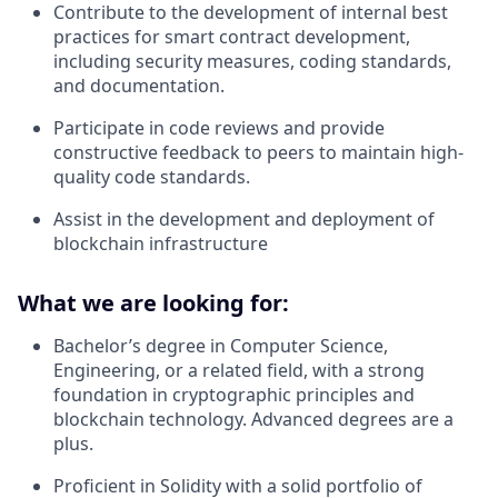
Contribute to the development of internal best
practices for smart contract development,
including security measures, coding standards,
and documentation.
Participate in code reviews and provide
constructive feedback to peers to maintain high-
quality code standards.
Assist in the development and deployment of
blockchain infrastructure
What we are looking for:
Bachelor’s degree in Computer Science,
Engineering, or a related field, with a strong
foundation in cryptographic principles and
blockchain technology. Advanced degrees are a
plus.
Proficient in Solidity with a solid portfolio of