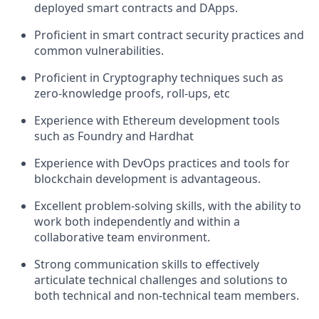
deployed smart contracts and DApps.
Proficient in smart contract security practices and
common vulnerabilities.
Proficient in Cryptography techniques such as
zero-knowledge proofs, roll-ups, etc
Experience with Ethereum development tools
such as Foundry and Hardhat
Experience with DevOps practices and tools for
blockchain development is advantageous.
Excellent problem-solving skills, with the ability to
work both independently and within a
collaborative team environment.
Strong communication skills to effectively
articulate technical challenges and solutions to
both technical and non-technical team members.