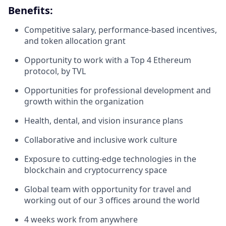
Benefits:
Competitive salary, performance-based incentives,
and token allocation grant
Opportunity to work with a Top 4 Ethereum
protocol, by TVL
Opportunities for professional development and
growth within the organization
Health, dental, and vision insurance plans
Collaborative and inclusive work culture
Exposure to cutting-edge technologies in the
blockchain and cryptocurrency space
Global team with opportunity for travel and
working out of our 3 offices around the world
4 weeks work from anywhere