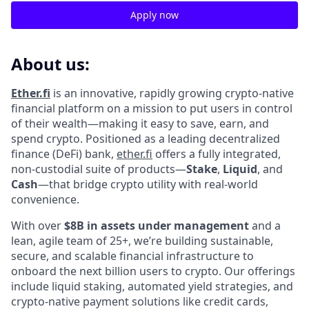
Apply now
About us:
Ether.fi
is an innovative, rapidly growing crypto-native
financial platform on a mission to put users in control
of their wealth—making it easy to save, earn, and
spend crypto. Positioned as a leading decentralized
finance (DeFi) bank,
ether.fi
offers a fully integrated,
non-custodial suite of products—
Stake
,
Liquid
, and
Cash
—that bridge crypto utility with real-world
convenience.
With over
$8B in assets under management
and a
lean, agile team of 25+, we’re building sustainable,
secure, and scalable financial infrastructure to
onboard the next billion users to crypto. Our offerings
include liquid staking, automated yield strategies, and
crypto-native payment solutions like credit cards,