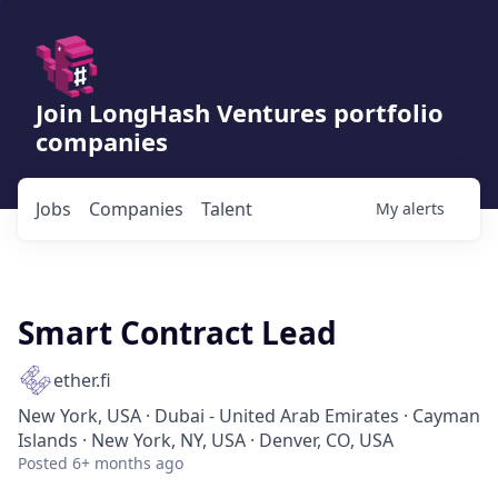
Join LongHash Ventures portfolio
companies
Jobs
Companies
Talent
My
alerts
Smart Contract Lead
ether.fi
New York, USA · Dubai - United Arab Emirates · Cayman
Islands · New York, NY, USA · Denver, CO, USA
Posted
6+ months ago