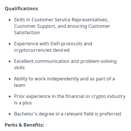
Qualifications
Skills in Customer Service Representatives,
Customer Support, and ensuring Customer
Satisfaction
Experience with DeFi protocols and
cryptocurrencies desired
Excellent communication and problem-solving
skills
Ability to work independently and as part of a
team
Prior experience in the financial or crypto industry
is a plus
Bachelor's degree in a relevant field is preferred
Perks & Benefits: