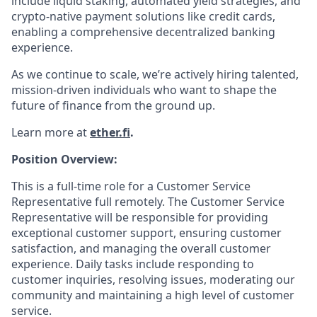
include liquid staking, automated yield strategies, and
crypto-native payment solutions like credit cards,
enabling a comprehensive decentralized banking
experience.
As we continue to scale, we’re actively hiring talented,
mission-driven individuals who want to shape the
future of finance from the ground up.
Learn more at
ether.fi
.
Position Overview:
This is a full-time role for a Customer Service
Representative full remotely. The Customer Service
Representative will be responsible for providing
exceptional customer support, ensuring customer
satisfaction, and managing the overall customer
experience. Daily tasks include responding to
customer inquiries, resolving issues, moderating our
community and maintaining a high level of customer
service.