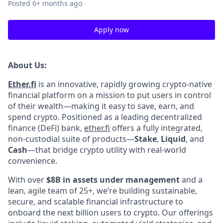
Posted
6+ months ago
Apply now
About Us:
Ether.fi
is an innovative, rapidly growing crypto-native
financial platform on a mission to put users in control
of their wealth—making it easy to save, earn, and
spend crypto. Positioned as a leading decentralized
finance (DeFi) bank,
ether.fi
offers a fully integrated,
non-custodial suite of products—
Stake
,
Liquid
, and
Cash
—that bridge crypto utility with real-world
convenience.
With over
$8B in assets under management
and a
lean, agile team of 25+, we’re building sustainable,
secure, and scalable financial infrastructure to
onboard the next billion users to crypto. Our offerings