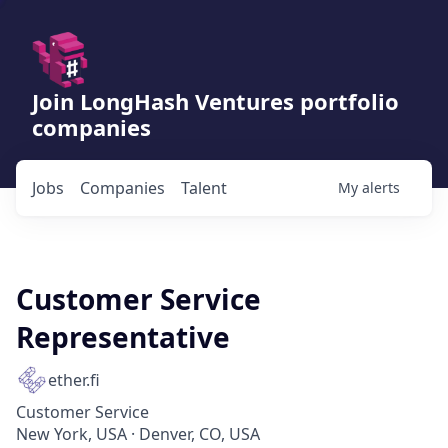
Join LongHash Ventures portfolio
companies
Jobs
Companies
Talent
My
alerts
Customer Service
Representative
ether.fi
Customer Service
New York, USA · Denver, CO, USA