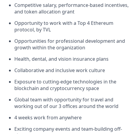
Competitive salary, performance-based incentives,
and token allocation grant
Opportunity to work with a Top 4 Ethereum
protocol, by TVL
Opportunities for professional development and
growth within the organization
Health, dental, and vision insurance plans
Collaborative and inclusive work culture
Exposure to cutting-edge technologies in the
blockchain and cryptocurrency space
Global team with opportunity for travel and
working out of our 3 offices around the world
4 weeks work from anywhere
Exciting company events and team-building off-