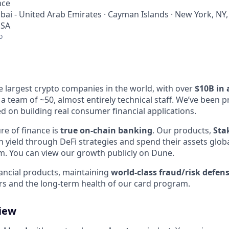
nce
bai - United Arab Emirates · Cayman Islands · New York, NY,
USA
o
e largest crypto companies in the world, with over
$10B in 
a team of ~50, almost entirely technical staff. We’ve been p
d on building real consumer financial applications.
re of finance is
true on-chain banking
. Our products,
Sta
rn yield through DeFi strategies and spend their assets glob
m. You can view our growth publicly on Dune.
nancial products, maintaining
world-class fraud/risk defen
rs and the long-term health of our card program.
view