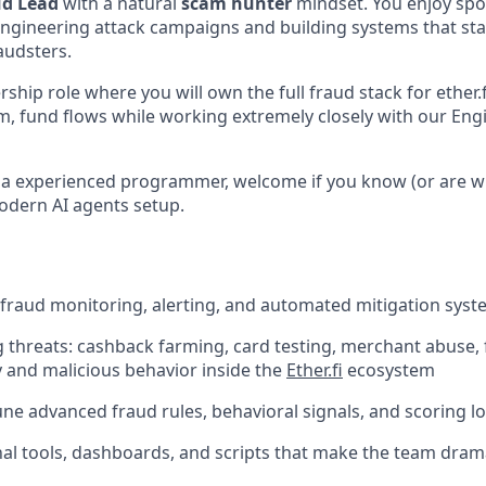
d Lead
with a natural
scam hunter
mindset. You enjoy sp
engineering attack campaigns and building systems that st
audsters.
rship role where you will own the full fraud stack for ether.
m, fund flows while working extremely closely with our Eng
t a experienced programmer, welcome if you know (or are wi
odern AI agents setup.
fraud monitoring, alerting, and automated mitigation sys
threats: cashback farming, card testing, merchant abuse, f
and malicious behavior inside the
Ether.fi
ecosystem
ne advanced fraud rules, behavioral signals, and scoring lo
al tools, dashboards, and scripts that make the team dram