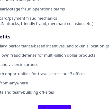
d early-stage fraud operations teams
card/payment fraud mechanics
BIN attacks, friendly fraud, merchant collusion, etc.)
efits
lary, performance-based incentives, and token allocation g
 own fraud defense for multi-billion dollar products
, and vision insurance
th opportunities for travel across our 3 offices
-from-anywhere
 and team-building off-sites