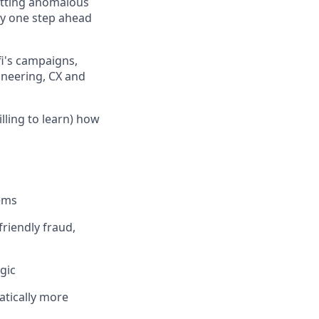
otting anomalous
ay one step ahead
fi's campaigns,
ineering, CX and
lling to learn) how
tems
riendly fraud,
gic
atically more