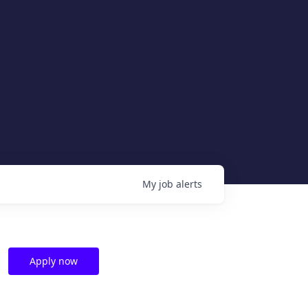
My
job
alerts
Apply now