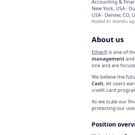
Accounting & Fina
New York, USA · Du
USA · Denver, CO, 
Posted
6+ months ag
About us
Ether.fi
is one of th
management
and 
one and are focuse
We believe the futu
Cash
, let users ea
credit card progra
As we scale our fi
protecting our use
Position over