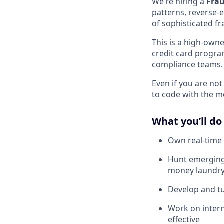
We’re hiring a
Frau
patterns, reverse-
of sophisticated fr
This is a high-owne
credit card progra
compliance teams.
Even if you are no
to code with the m
What you’ll do
Own real-time 
Hunt emerging 
money laundry 
Develop and tu
Work on intern
effective