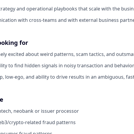
trategy and operational playbooks that scale with the busi
cation with cross-teams and with external business partne
ooking for
ely excited about weird patterns, scam tactics, and outsma
lity to find hidden signals in noisy transaction and behavio
, low-ego, and ability to drive results in an ambiguous, fa
ve
ntech, neobank or issuer processor
b3/crypto-related fraud patterns
onsumer fraud patterns