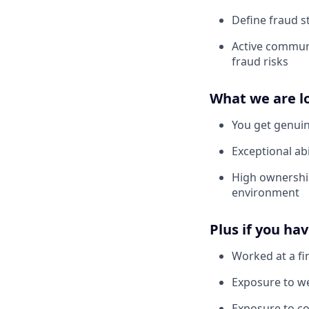
Define fraud s
Active communi
fraud risks
What we are l
You get genuin
Exceptional abi
High ownership
environment
Plus if you ha
Worked at a fi
Exposure to we
Exposure to c