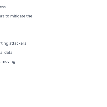
ness
rs to mitigate the
rting attackers
ral data
st-moving