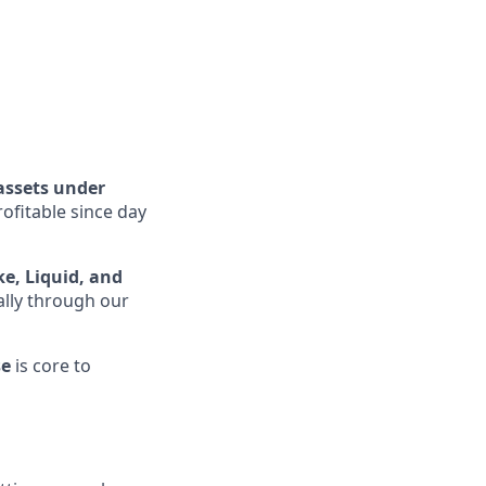
assets under
rofitable since day
ke, Liquid, and
ally through our
se
is core to