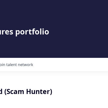
res portfolio
Join talent network
d (Scam Hunter)