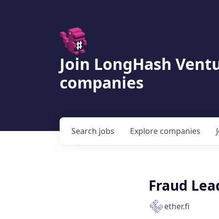
Join LongHash Ventu
companies
Search
jobs
Explore
companies
Fraud Lea
ether.fi