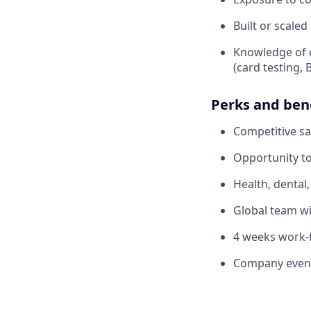
Built or scale
Knowledge of 
(card testing, 
Perks and ben
Competitive sa
Opportunity to
Health, dental
Global team wi
4 weeks work
Company events