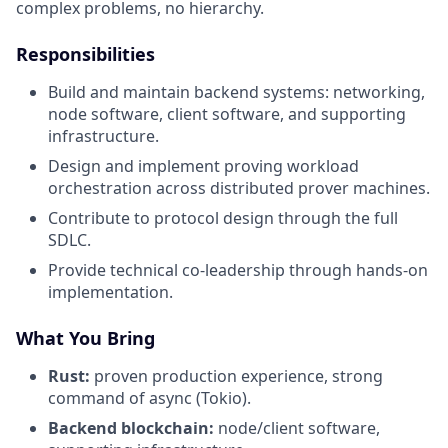
complex problems, no hierarchy.
Responsibilities
Build and maintain backend systems: networking,
node software, client software, and supporting
infrastructure.
Design and implement proving workload
orchestration across distributed prover machines.
Contribute to protocol design through the full
SDLC.
Provide technical co-leadership through hands-on
implementation.
What You Bring
Rust:
proven production experience, strong
command of async (Tokio).
Backend blockchain:
node/client software,