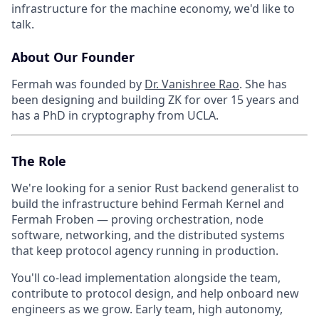
infrastructure for the machine economy, we'd like to
talk.
About Our Founder
Fermah was founded by
Dr. Vanishree Rao
. She has
been designing and building ZK for over 15 years and
has a PhD in cryptography from UCLA.
The Role
We're looking for a senior Rust backend generalist to
build the infrastructure behind Fermah Kernel and
Fermah Froben — proving orchestration, node
software, networking, and the distributed systems
that keep protocol agency running in production.
You'll co-lead implementation alongside the team,
contribute to protocol design, and help onboard new
engineers as we grow. Early team, high autonomy,