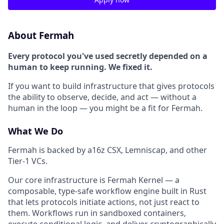
About Fermah
Every protocol you've used secretly depended on a
human to keep running. We fixed it.
If you want to build infrastructure that gives protocols
the ability to observe, decide, and act — without a
human in the loop — you might be a fit for Fermah.
What We Do
Fermah is backed by a16z CSX, Lemniscap, and other
Tier-1 VCs.
Our core infrastructure is Fermah Kernel — a
composable, type-safe workflow engine built in Rust
that lets protocols initiate actions, not just react to
them. Workflows run in sandboxed containers,
execute conditional logic, and deliver cryptographically