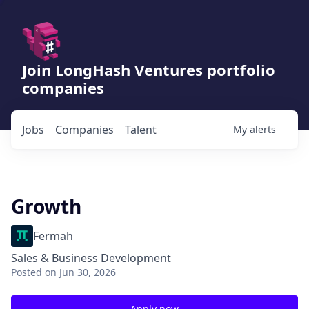
Join LongHash Ventures portfolio
companies
Jobs
Companies
Talent
My
alerts
Growth
Fermah
Sales & Business Development
Posted
on Jun 30, 2026
Apply now