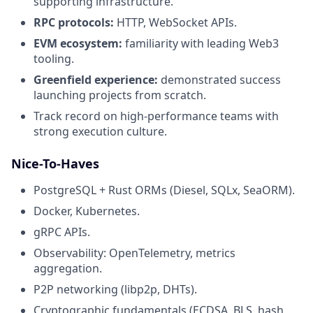
supporting infrastructure.
RPC protocols:
HTTP, WebSocket APIs.
EVM ecosystem:
familiarity with leading Web3
tooling.
Greenfield experience:
demonstrated success
launching projects from scratch.
Track record on high-performance teams with
strong execution culture.
Nice-To-Haves
PostgreSQL + Rust ORMs (Diesel, SQLx, SeaORM).
Docker, Kubernetes.
gRPC APIs.
Observability: OpenTelemetry, metrics
aggregation.
P2P networking (libp2p, DHTs).
Cryptographic fundamentals (ECDSA, BLS, hash