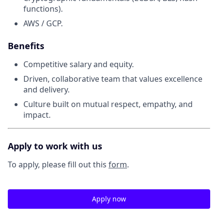
functions).
AWS / GCP.
Benefits
Competitive salary and equity.
Driven, collaborative team that values excellence
and delivery.
Culture built on mutual respect, empathy, and
impact.
Apply to work with us
To apply, please fill out this
form
.
Apply now