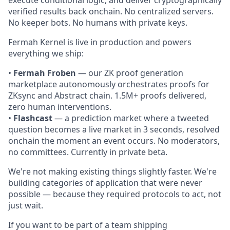
verified results back onchain. No centralized servers.
No keeper bots. No humans with private keys.
Fermah Kernel is live in production and powers
everything we ship:
•
Fermah Froben
— our ZK proof generation
marketplace autonomously orchestrates proofs for
ZKsync and Abstract chain. 1.5M+ proofs delivered,
zero human interventions.
•
Flashcast
— a prediction market where a tweeted
question becomes a live market in 3 seconds, resolved
onchain the moment an event occurs. No moderators,
no committees. Currently in private beta.
We're not making existing things slightly faster. We're
building categories of application that were never
possible — because they required protocols to act, not
just wait.
If you want to be part of a team shipping