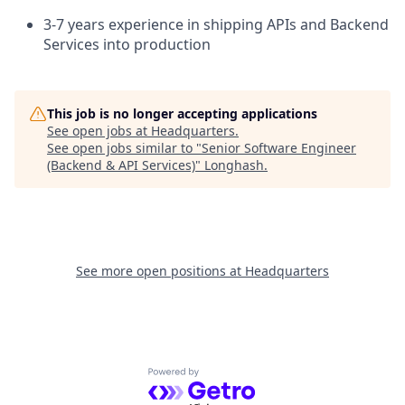
3-7 years experience in shipping APIs and Backend
Services into production
This job is no longer accepting applications
See open jobs at
Headquarters
.
See open jobs similar to "
Senior Software Engineer
(Backend & API Services)
"
Longhash
.
See more open positions at
Headquarters
Powered by Getro.com