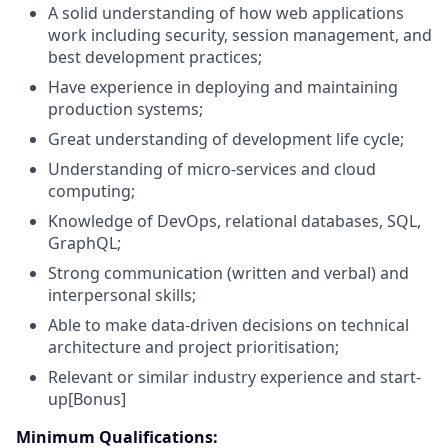
A solid understanding of how web applications
work including security, session management, and
best development practices;
Have experience in deploying and maintaining
production systems;
Great understanding of development life cycle;
Understanding of micro-services and cloud
computing;
Knowledge of DevOps, relational databases, SQL,
GraphQL;
Strong communication (written and verbal) and
interpersonal skills;
Able to make data-driven decisions on technical
architecture and project prioritisation;
Relevant or similar industry experience and start-
up[Bonus]
Minimum Qualifications: