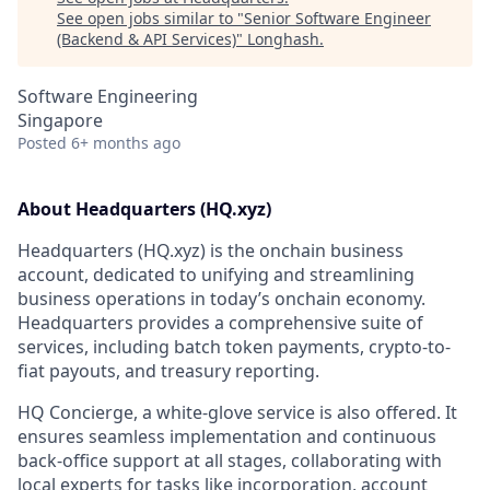
See open jobs similar to "
Senior Software Engineer
(Backend & API Services)
"
Longhash
.
Software Engineering
Singapore
Posted
6+ months ago
About Headquarters (HQ.xyz)
Headquarters (HQ.xyz) is the onchain business
account, dedicated to unifying and streamlining
business operations in today’s onchain economy.
Headquarters provides a comprehensive suite of
services, including batch token payments, crypto-to-
fiat payouts, and treasury reporting.
HQ Concierge, a white-glove service is also offered. It
ensures seamless implementation and continuous
back-office support at all stages, collaborating with
local experts for tasks like incorporation, account