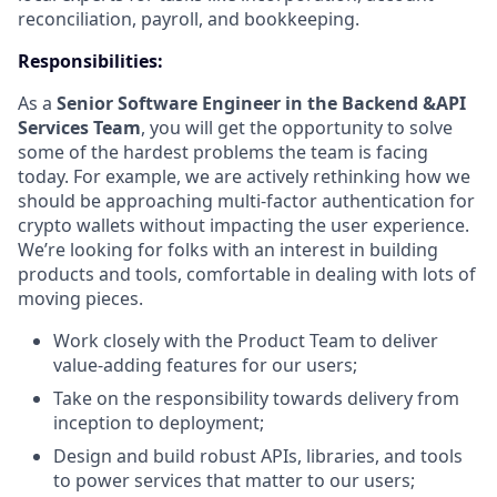
reconciliation, payroll, and bookkeeping.
Responsibilities:
As a
Senior Software Engineer in the Backend &API
Services Team
, you will get the opportunity to solve
some of the hardest problems the team is facing
today. For example, we are actively rethinking how we
should be approaching multi-factor authentication for
crypto wallets without impacting the user experience.
We’re looking for folks with an interest in building
products and tools, comfortable in dealing with lots of
moving pieces.
Work closely with the Product Team to deliver
value-adding features for our users;
Take on the responsibility towards delivery from
inception to deployment;
Design and build robust APIs, libraries, and tools
to power services that matter to our users;