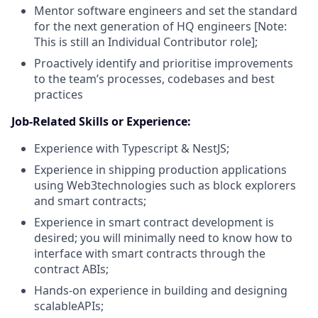
Mentor software engineers and set the standard
for the next generation of HQ engineers [Note:
This is still an Individual Contributor role];
Proactively identify and prioritise improvements
to the team’s processes, codebases and best
practices
Job-Related Skills or Experience:
Experience with Typescript & NestJS;
Experience in shipping production applications
using Web3technologies such as block explorers
and smart contracts;
Experience in smart contract development is
desired; you will minimally need to know how to
interface with smart contracts through the
contract ABIs;
Hands-on experience in building and designing
scalableAPIs;