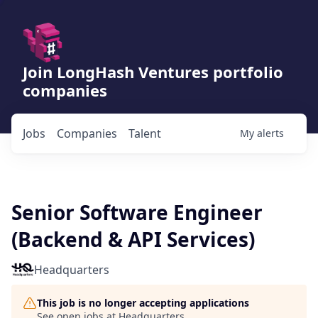
Join LongHash Ventures portfolio
companies
Jobs
Companies
Talent
My
alerts
Senior Software Engineer
(Backend & API Services)
Headquarters
This job is no longer accepting applications
See open jobs at
Headquarters
.