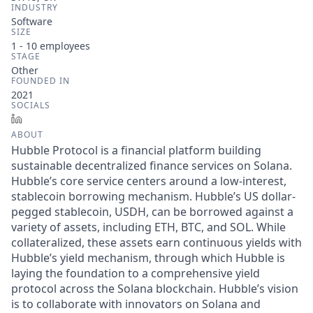
INDUSTRY
Software
SIZE
1 - 10
employees
STAGE
Other
FOUNDED IN
2021
SOCIALS
LinkedIn
ABOUT
Hubble Protocol is a financial platform building
sustainable decentralized finance services on Solana.
Hubble’s core service centers around a low-interest,
stablecoin borrowing mechanism. Hubble’s US dollar-
pegged stablecoin, USDH, can be borrowed against a
variety of assets, including ETH, BTC, and SOL. While
collateralized, these assets earn continuous yields with
Hubble’s yield mechanism, through which Hubble is
laying the foundation to a comprehensive yield
protocol across the Solana blockchain. Hubble’s vision
is to collaborate with innovators on Solana and