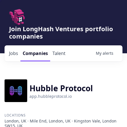
Join LongHash Ventures portfolio
companies
Jobs
Companies
Talent
My
alerts
Hubble Protocol
app.hubbleprotocol.io
LOCATIONS
London, UK · Mile End, London, UK · Kingston Vale, London
SW15, UK