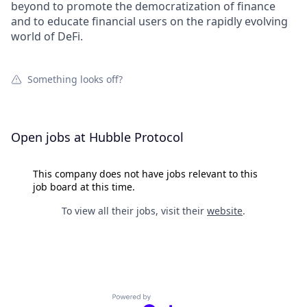
beyond to promote the democratization of finance
and to educate financial users on the rapidly evolving
world of DeFi.
Something looks off?
Open jobs at
Hubble Protocol
This company does not have jobs relevant to this
job board at this time.
To view all their jobs, visit their
website
.
Powered by Getro.com