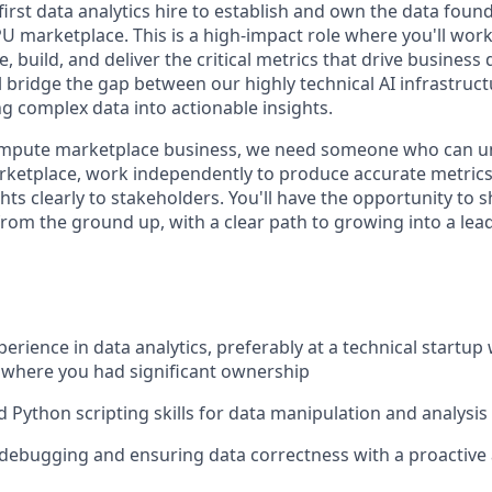
irst data analytics hire to establish and own the data foun
U marketplace. This is a high-impact role where you'll work 
e, build, and deliver the critical metrics that drive business
l bridge the gap between our highly technical AI infrastruc
g complex data into actionable insights.
ompute marketplace business, we need someone who can u
ketplace, work independently to produce accurate metrics
ts clearly to stakeholders. You'll have the opportunity to 
from the ground up, with a clear path to growing into a lea
perience in data analytics, preferably at a technical startup 
 where you had significant ownership
 Python scripting skills for data manipulation and analysis
 debugging and ensuring data correctness with a proactive