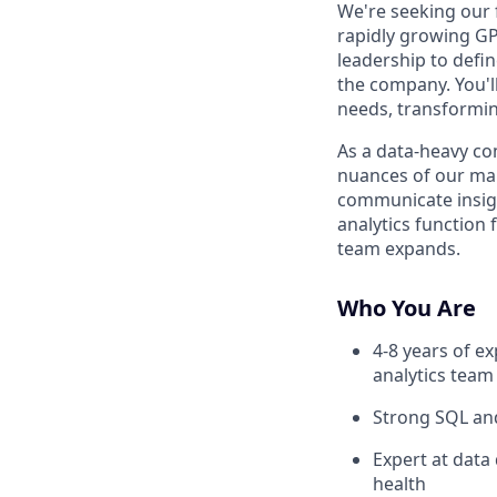
We're seeking our f
rapidly growing GP
leadership to defin
the company. You'l
needs, transformin
As a data-heavy c
nuances of our mar
communicate insigh
analytics function 
team expands.
Who You Are
4-8 years of ex
analytics team
Strong SQL and
Expert at data
health