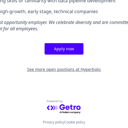
ng skills or familiarity with data pipeline development
high-growth, early stage, technical companies
al opportunity employer. We celebrate diversity and are committe
t for all employees.
Apply now
See more open positions at
Hyperbolic
Powered by Getro.com
Privacy policy
Cookie policy