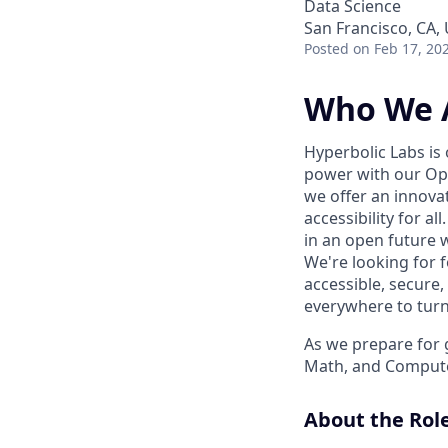
Data Science
San Francisco, CA,
Posted
on Feb 17, 20
Who We 
Hyperbolic Labs is
power with our Ope
we offer an innova
accessibility for a
in an open future w
We're looking for 
accessible, secure,
everywhere to turn t
As we prepare for 
Math, and Compute
About the Rol