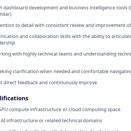
h dashboard development and business intelligence tools 
milar)
tention to detail with consistent review and improvement o
cation and collaboration skills with the ability to articula
dership
king with highly technical teams and understanding techni
eeking clarification when needed and comfortable navigati
ept direct feedback and continuously improve
ifications
 GPU compute infrastructure or cloud computing space
AI infrastructure or related technical domains