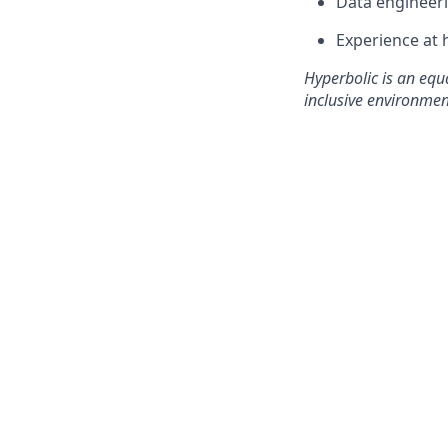
Data engineeri
Experience at 
Hyperbolic is an equ
inclusive environmen