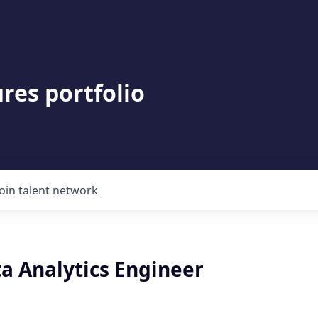
res portfolio
Join talent network
a Analytics Engineer