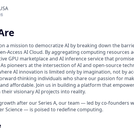
 USA
26
Are
 on a mission to democratize AI by breaking down the barr
n-Access AI Cloud. By aggregating computing resources ac
tive GPU marketplace and AI inference service that promise 
ll. As pioneers at the intersection of AI and open-source tec
here AI innovation is limited only by imagination, not by a
forward-thinking individuals who share our passion for maki
 and affordable. Join us in building a platform that empowe
heir visionary AI projects into reality.
growth after our Series A, our team — led by co-founders wi
r Science — is poised to redefine computing.
e