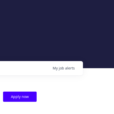
My
job
alerts
Apply now