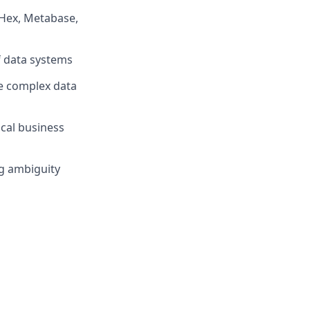
(Hex, Metabase,
f data systems
te complex data
cal business
ng ambiguity