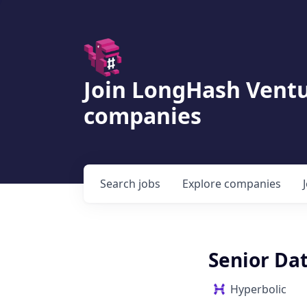
Join LongHash Ventu
companies
Search
jobs
Explore
companies
Senior Dat
Hyperbolic