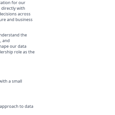
dation for our
directly with
 decisions across
ture and business
nderstand the
, and
shape our data
dership role as the
with a small
 approach to data