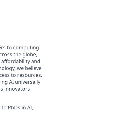
iers to computing
ross the globe,
affordability and
hnology, we believe
ccess to resources.
ng AI universally
rs innovators
th PhDs in AI,