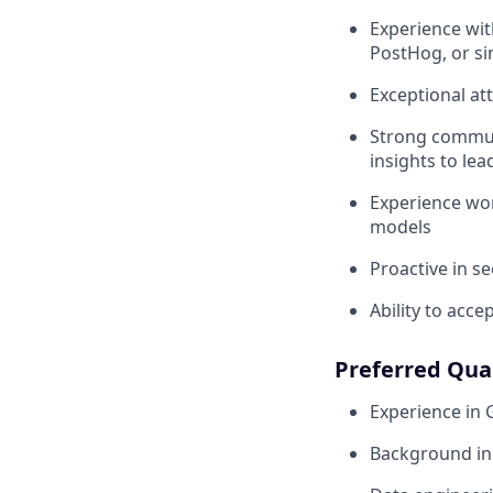
Experience wit
PostHog, or si
Exceptional at
Strong communi
insights to lea
Experience wor
models
Proactive in s
Ability to acc
Preferred Qual
Experience in
Background in 