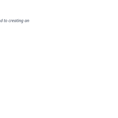
d to creating an