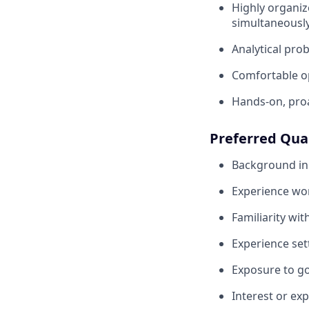
Highly organiz
simultaneousl
Analytical pro
Comfortable o
Hands-on, proa
Preferred Qual
Background in 
Experience wo
Familiarity wi
Experience sett
Exposure to go
Interest or ex