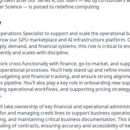
growth after our Series A, our team — led by co-founders wi
r Science — is poised to redefine computing.
e
perations Specialist to support and scale the operational 
row our GPU marketplace and AI infrastructure platform. O
ply, demand, and financial systems, this role is critical to e
iently and scales with discipline.
l work cross-functionally with finance, go-to-market, and sup
perational processes. You’ll help stand up and refine invoic
udgeting and financial tracking, and ensure strong align
les pipeline. You’ll also play a key role in onboarding new su
ng operational workflows, and supporting pricing strateg
s.
ill take ownership of key financial and operational administ
 for and managing credit lines to support business operation
ing, and maintaining critical business documentation. This 
ding of contracts, ensuring accuracy and accessibility of 