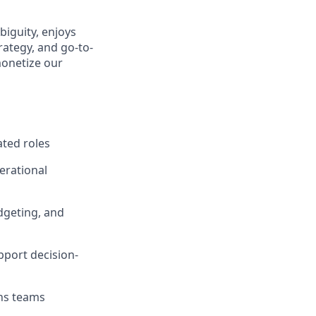
biguity, enjoys
ategy, and go-to-
monetize our
ated roles
perational
udgeting, and
pport decision-
ons teams