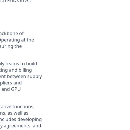
th PhDs in AI,
backbone of
perating at the
nsuring the
ply teams to build
ing and billing
ment between supply
ppliers and
y and GPU
rative functions,
s, as well as
includes developing
key agreements, and