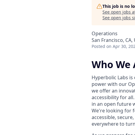
This job is no 
See open jobs a
See open jobs si
Operations
San Francisco, CA,
Posted
on Apr 30, 20
Who We 
Hyperbolic Labs is
power with our Ope
we offer an innova
accessibility for a
in an open future w
We're looking for 
accessible, secure,
everywhere to turn t