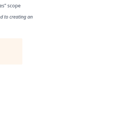
des” scope
d to creating an