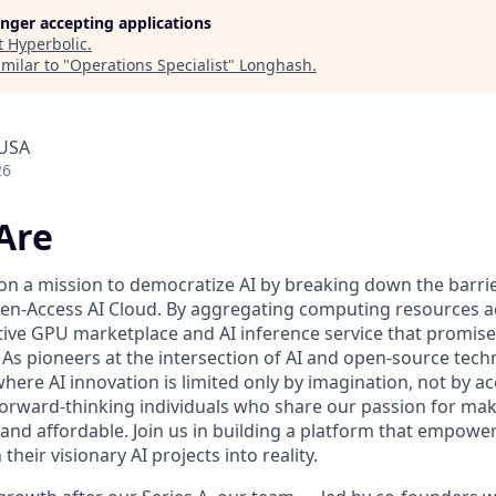
longer accepting applications
t
Hyperbolic
.
milar to "
Operations Specialist
"
Longhash
.
 USA
26
Are
 on a mission to democratize AI by breaking down the barr
n-Access AI Cloud. By aggregating computing resources ac
tive GPU marketplace and AI inference service that promise 
ll. As pioneers at the intersection of AI and open-source tec
here AI innovation is limited only by imagination, not by a
forward-thinking individuals who share our passion for maki
 and affordable. Join us in building a platform that empowe
heir visionary AI projects into reality.