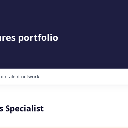
res portfolio
Join talent network
 Specialist