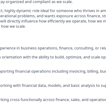
tay organized and compliant as we scale.
ct, highly dynamic role ideal for someone who thrives in am
erational problems, and wants exposure across finance, str
will directly influence how efficiently we operate, how we 
d how we scale.
perience in business operations, finance, consulting, or rel
orientation with the ability to build, optimize, and scale o
porting financial operations including invoicing, billing, b
rking with financial data, models, and basic analysis to su
king cross-functionally across finance, sales, and operati