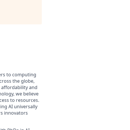
iers to computing
ross the globe,
affordability and
hnology, we believe
ccess to resources.
ng AI universally
rs innovators