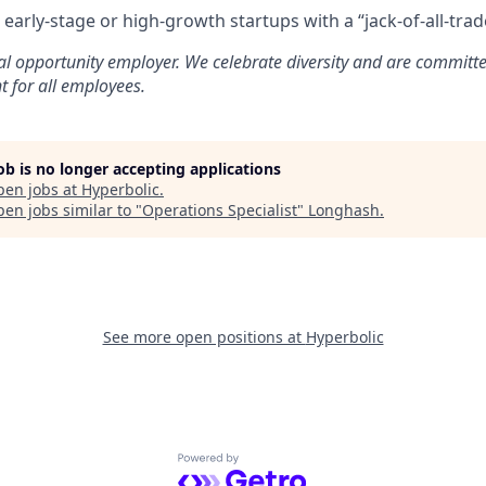
early-stage or high-growth startups with a “jack-of-all-tra
al opportunity employer. We celebrate diversity and are committe
t for all employees.
job is no longer accepting applications
pen jobs at
Hyperbolic
.
en jobs similar to "
Operations Specialist
"
Longhash
.
See more open positions at
Hyperbolic
Powered by Getro.com