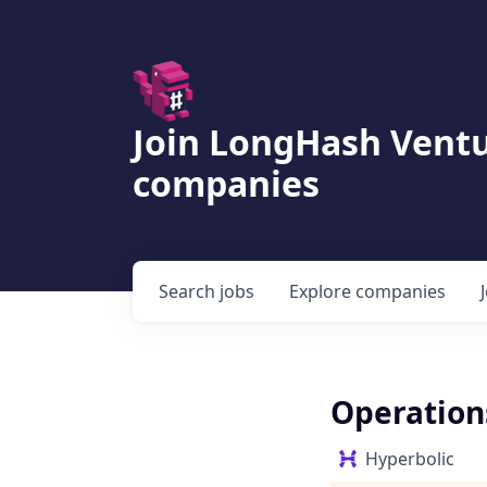
Join LongHash Ventu
companies
Search
jobs
Explore
companies
Operations
Hyperbolic