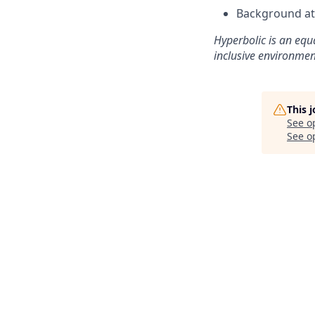
Background at 
Hyperbolic is an equ
inclusive environmen
This 
See o
See op