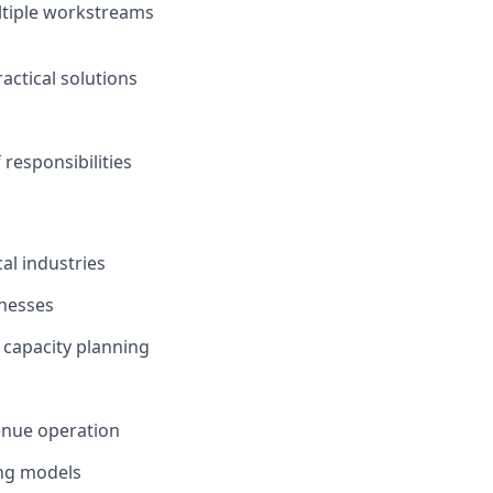
ultiple workstreams
actical solutions
responsibilities
al industries
inesses
 capacity planning
enue operation
ing models