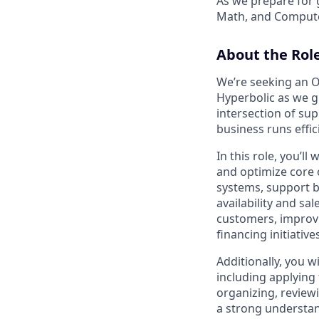
As we prepare for 
Math, and Compute
About the Rol
We’re seeking an O
Hyperbolic as we g
intersection of sup
business runs effic
In this role, you’l
and optimize core o
systems, support b
availability and sa
customers, improvi
financing initiative
Additionally, you w
including applying
organizing, review
a strong understan