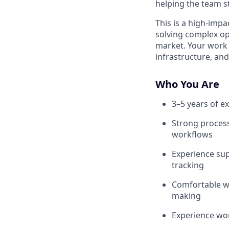
helping the team s
This is a high-impa
solving complex op
market. Your work 
infrastructure, an
Who You Are
3–5 years of ex
Strong process 
workflows
Experience sup
tracking
Comfortable wo
making
Experience wor