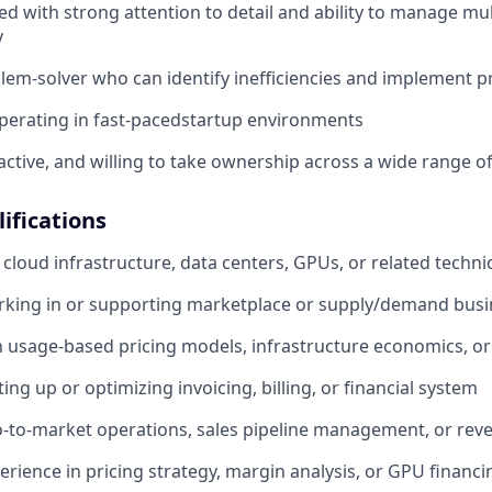
ed with strong attention to detail and ability to manage m
y
blem-solver who can identify inefficiencies and implement pr
perating in fast-pacedstartup environments
ctive, and willing to take ownership across a wide range of 
ifications
cloud infrastructure, data centers, GPUs, or related technic
rking in or supporting marketplace or supply/demand bus
th usage-based pricing models, infrastructure economics, or
ing up or optimizing invoicing, billing, or financial system
-to-market operations, sales pipeline management, or rev
perience in pricing strategy, margin analysis, or GPU financ