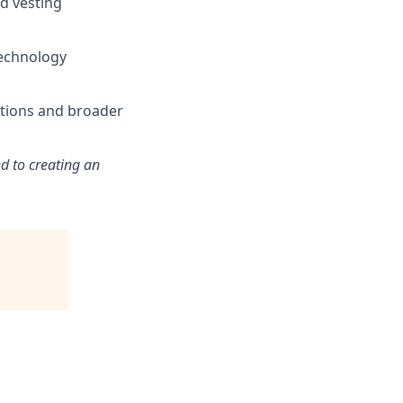
d vesting
technology
ations and broader
d to creating an