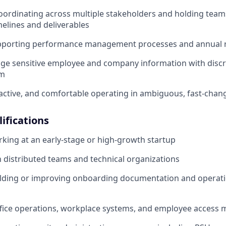
ordinating across multiple stakeholders and holding team
melines and deliverables
pporting performance management processes and annual r
age sensitive employee and company information with disc
sm
active, and comfortable operating in ambiguous, fast-cha
ifications
king at an early-stage or high-growth startup
th distributed teams and technical organizations
ilding or improving onboarding documentation and operati
ffice operations, workplace systems, and employee acces