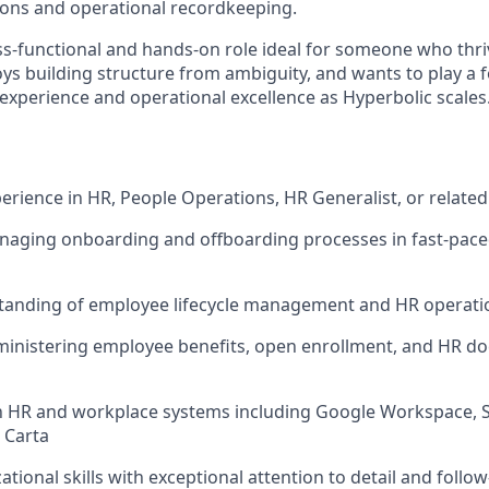
tions and operational recordkeeping.
oss-functional and hands-on role ideal for someone who thri
ys building structure from ambiguity, and wants to play a f
xperience and operational excellence as Hyperbolic scales
perience in HR, People Operations, HR Generalist, or related
naging onboarding and offboarding processes in fast-pace
tanding of employee lifecycle management and HR operatio
ministering employee benefits, open enrollment, and HR d
th HR and workplace systems including Google Workspace, S
 Carta
tional skills with exceptional attention to detail and follo