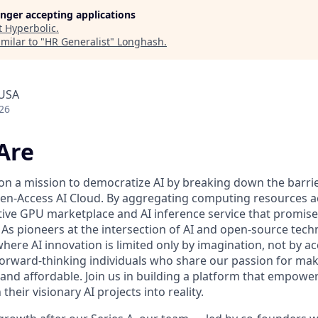
longer accepting applications
t
Hyperbolic
.
milar to "
HR Generalist
"
Longhash
.
 USA
26
Are
 on a mission to democratize AI by breaking down the barr
n-Access AI Cloud. By aggregating computing resources ac
tive GPU marketplace and AI inference service that promise 
ll. As pioneers at the intersection of AI and open-source tec
here AI innovation is limited only by imagination, not by a
forward-thinking individuals who share our passion for maki
 and affordable. Join us in building a platform that empowe
heir visionary AI projects into reality.