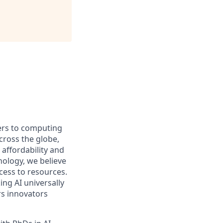
iers to computing
ross the globe,
affordability and
hnology, we believe
ccess to resources.
ng AI universally
rs innovators