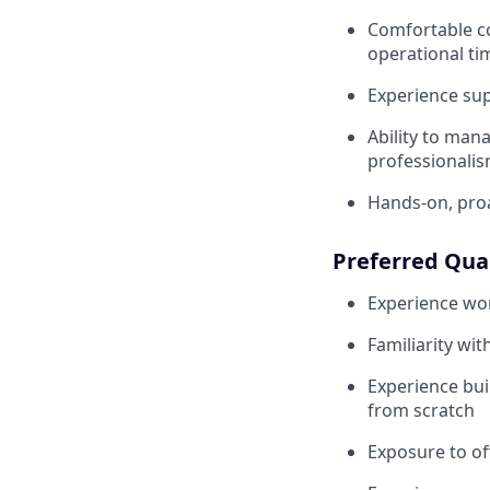
Comfortable co
operational ti
Experience su
Ability to man
professionali
Hands-on, pro
Preferred Qual
Experience wor
Familiarity wi
Experience bu
from scratch
Exposure to o