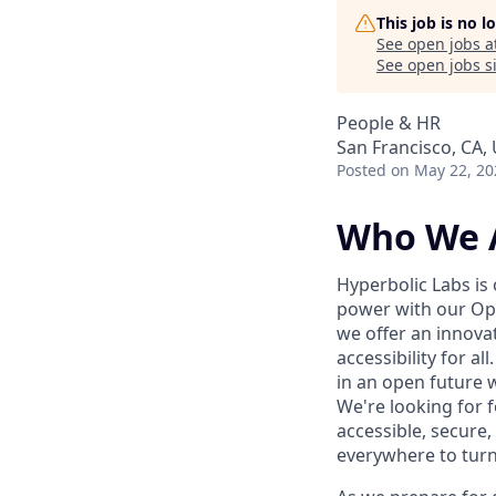
This job is no 
See open jobs a
See open jobs si
People & HR
San Francisco, CA,
Posted
on May 22, 20
Who We 
Hyperbolic Labs is
power with our Ope
we offer an innova
accessibility for a
in an open future w
We're looking for 
accessible, secure,
everywhere to turn t