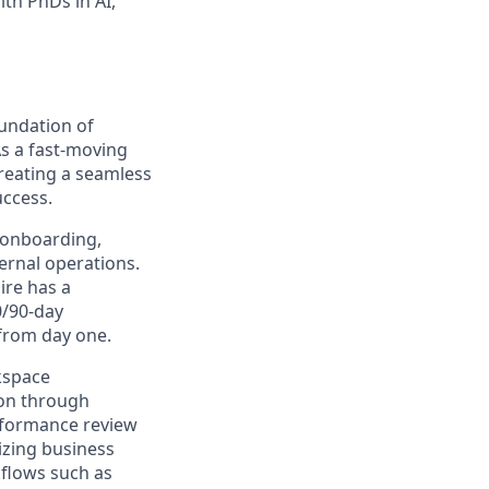
th PhDs in AI,
oundation of
s a fast-moving
reating a seamless
uccess.
s onboarding,
ernal operations.
ire has a
0/90-day
from day one.
kspace
ion through
rformance review
nizing business
kflows such as