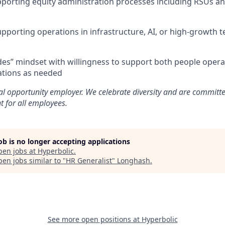
porting equity administration processes including RSUs an
porting operations in infrastructure, AI, or high-growth 
rades” mindset with willingness to support both people oper
ations as needed
al opportunity employer. We celebrate diversity and are committe
t for all employees.
job is no longer accepting applications
pen jobs at
Hyperbolic
.
en jobs similar to "
HR Generalist
"
Longhash
.
See more open positions at
Hyperbolic