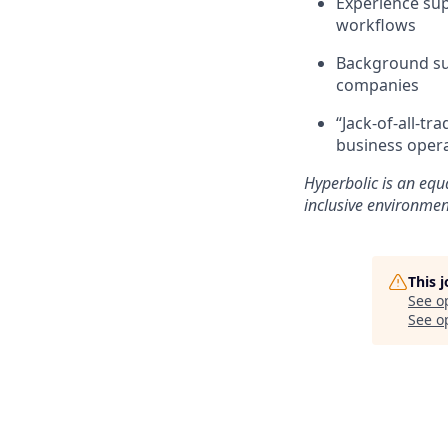
Experience sup
workflows
Background sup
companies
“Jack-of-all-t
business oper
Hyperbolic is an equ
inclusive environmen
This 
See o
See op