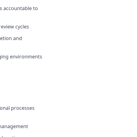
s accountable to
eview cycles
retion and
nging environments
onal processes
s management