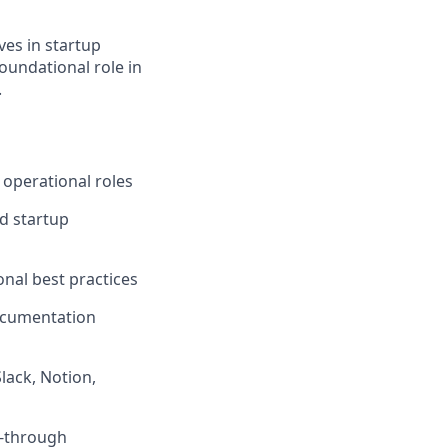
ves in startup
oundational role in
.
 operational roles
d startup
nal best practices
ocumentation
lack, Notion,
w-through