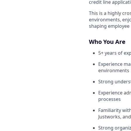
credit line applica
This is a highly cr
environments, enjo
shaping employee e
Who You Are
5+ years of ex
Experience ma
environments
Strong unders
Experience ad
processes
Familiarity wi
Justworks, and
Strong organiza