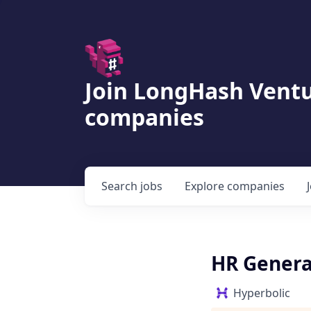
Join LongHash Ventu
companies
Search
jobs
Explore
companies
HR Genera
Hyperbolic