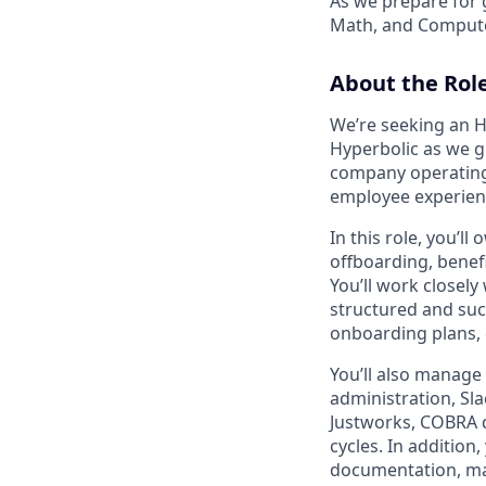
As we prepare for 
Math, and Compute
About the Rol
We’re seeking an H
Hyperbolic as we g
company operating 
employee experience
In this role, you’
offboarding, benef
You’ll work closel
structured and suc
onboarding plans, 
You’ll also manag
administration, Sl
Justworks, COBRA 
cycles. In addition
documentation, mai