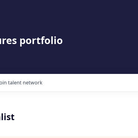
res portfolio
Join talent network
list