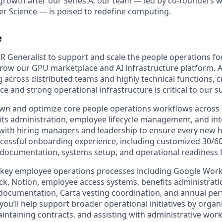
growth after our Series A, our team — led by co-founders wi
r Science — is poised to redefine computing.
e
R Generalist to support and scale the people operations f
row our GPU marketplace and AI infrastructure platform. A
across distributed teams and highly technical functions, c
 and strong operational infrastructure is critical to our s
ll own and optimize core people operations workflows acros
its administration, employee lifecycle management, and int
y with hiring managers and leadership to ensure every new h
cessful onboarding experience, including customized 30/6
documentation, systems setup, and operational readiness 
e key employee operations processes including Google Wor
ack, Notion, employee access systems, benefits administrat
documentation, Carta vesting coordination, and annual pe
, you’ll help support broader operational initiatives by orga
ntaining contracts, and assisting with administrative wor