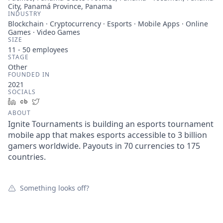
City, Panamá Province, Panama
INDUSTRY
Blockchain · Cryptocurrency · Esports · Mobile Apps · Online
Games · Video Games
SIZE
11 - 50
employees
STAGE
Other
FOUNDED IN
2021
SOCIALS
LinkedIn
Crunchbase
Twitter
ABOUT
Ignite Tournaments is building an esports tournament
mobile app that makes esports accessible to 3 billion
gamers worldwide. Payouts in 70 currencies to 175
countries.
Something looks off?