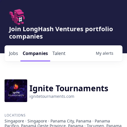
Join LongHash Ventures portfolio
companies
Jobs
Companies
Talent
My
alerts
Ignite Tournaments
ignitetournaments.com
LOCATIONS
Singapore · Singapore · Panama City, Panama · Panama
Pacifico, Panamá Oeste Province, Panama · Tocumen, Panama