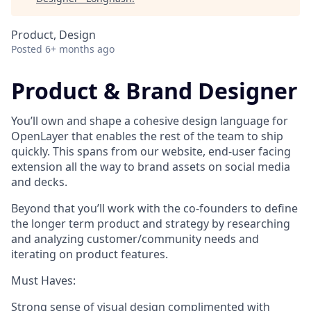
Product, Design
Posted
6+ months ago
Product & Brand Designer
You’ll own and shape a cohesive design language for
OpenLayer that enables the rest of the team to ship
quickly. This spans from our website, end-user facing
extension all the way to brand assets on social media
and decks.
Beyond that you’ll work with the co-founders to define
the longer term product and strategy by researching
and analyzing customer/community needs and
iterating on product features.
Must Haves:
Strong sense of visual design complimented with