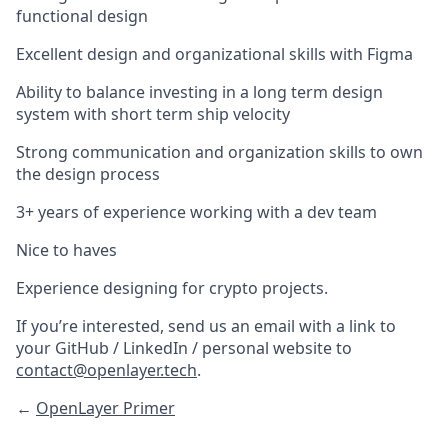
functional design
Excellent design and organizational skills with Figma
Ability to balance investing in a long term design
system with short term ship velocity
Strong communication and organization skills to own
the design process
3+ years of experience working with a dev team
Nice to haves
Experience designing for crypto projects.
If you’re interested, send us an email with a link to
your GitHub / LinkedIn / personal website to
contact@openlayer.tech
.
←
OpenLayer Primer