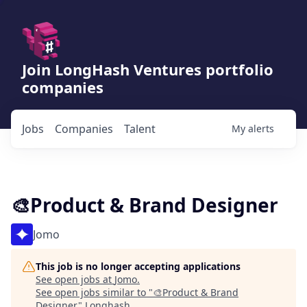
Join LongHash Ventures portfolio
companies
Jobs
Companies
Talent
My
alerts
🎨Product & Brand Designer
Jomo
This job is no longer accepting applications
See open jobs at
Jomo
.
See open jobs similar to "
🎨Product & Brand
Designer
"
Longhash
.