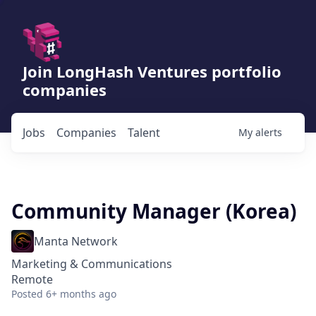
Join LongHash Ventures portfolio
companies
Jobs
Companies
Talent
My
alerts
Community Manager (Korea)
Manta Network
Marketing & Communications
Remote
Posted
6+ months ago