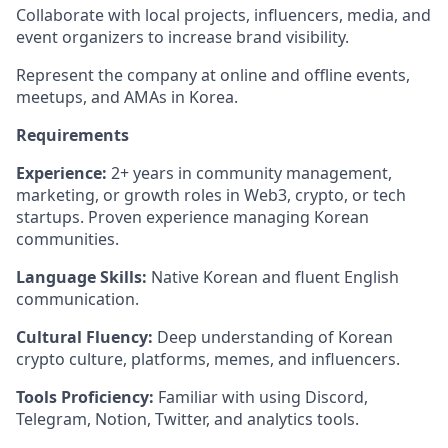
Collaborate with local projects, influencers, media, and
event organizers to increase brand visibility.
Represent the company at online and offline events,
meetups, and AMAs in Korea.
Requirements
Experience:
2+ years in community management,
marketing, or growth roles in Web3, crypto, or tech
startups. Proven experience managing Korean
communities.
Language Skills:
Native Korean and fluent English
communication.
Cultural Fluency:
Deep understanding of Korean
crypto culture, platforms, memes, and influencers.
Tools Proficiency:
Familiar with using Discord,
Telegram, Notion, Twitter, and analytics tools.