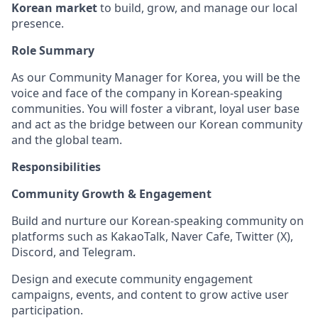
Korean market
to build, grow, and manage our local
presence.
Role Summary
As our Community Manager for Korea, you will be the
voice and face of the company in Korean-speaking
communities. You will foster a vibrant, loyal user base
and act as the bridge between our Korean community
and the global team.
Responsibilities
Community Growth & Engagement
Build and nurture our Korean-speaking community on
platforms such as KakaoTalk, Naver Cafe, Twitter (X),
Discord, and Telegram.
Design and execute community engagement
campaigns, events, and content to grow active user
participation.