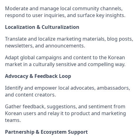
Moderate and manage local community channels,
respond to user inquiries, and surface key insights.
Localization & Culturalization
Translate and localize marketing materials, blog posts,
newsletters, and announcements.
Adapt global campaigns and content to the Korean
market in a culturally sensitive and compelling way.
Advocacy & Feedback Loop
Identify and empower local advocates, ambassadors,
and content creators.
Gather feedback, suggestions, and sentiment from
Korean users and relay it to product and marketing
teams.
Partnership & Ecosystem Support