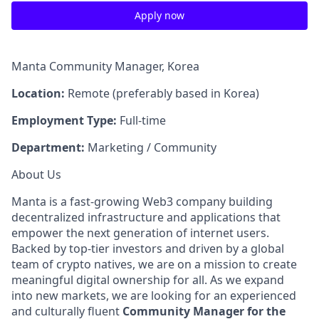
Apply now
Manta Community Manager, Korea
Location:
Remote (preferably based in Korea)
Employment Type:
Full-time
Department:
Marketing / Community
About Us
Manta is a fast-growing Web3 company building
decentralized infrastructure and applications that
empower the next generation of internet users.
Backed by top-tier investors and driven by a global
team of crypto natives, we are on a mission to create
meaningful digital ownership for all. As we expand
into new markets, we are looking for an experienced
and culturally fluent
Community Manager for the