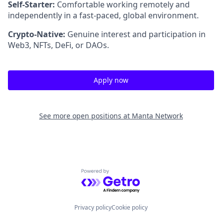
Self-Starter:
Comfortable working remotely and
independently in a fast-paced, global environment.
Crypto-Native:
Genuine interest and participation in
Web3, NFTs, DeFi, or DAOs.
Apply now
See more open positions at
Manta Network
Powered by Getro.com
Privacy policy
Cookie policy