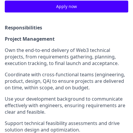
Apply now
Responsibilities
Project Management
Own the end-to-end delivery of Web3 technical
projects, from requirements gathering, planning,
execution tracking, to final launch and acceptance.
Coordinate with cross-functional teams (engineering,
product, design, QA) to ensure projects are delivered
on time, within scope, and on budget.
Use your development background to communicate
effectively with engineers, ensuring requirements are
clear and feasible.
Support technical feasibility assessments and drive
solution design and optimization.