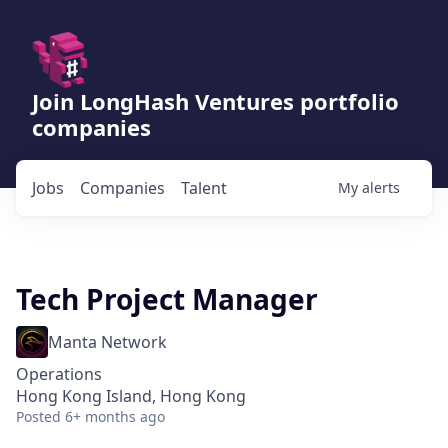
Join LongHash Ventures portfolio
companies
Jobs
Companies
Talent
My
alerts
Tech Project Manager
Manta Network
Operations
Hong Kong Island, Hong Kong
Posted
6+ months ago