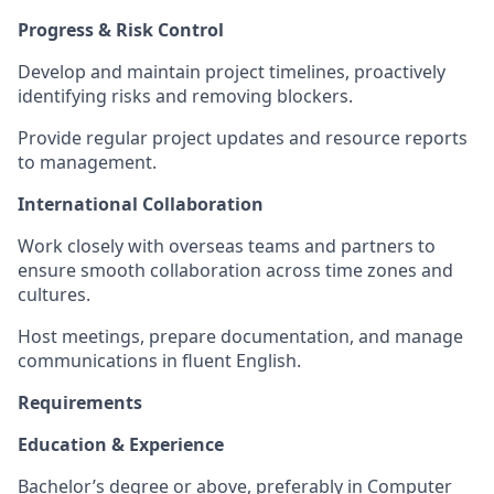
Progress & Risk Control
Develop and maintain project timelines, proactively
identifying risks and removing blockers.
Provide regular project updates and resource reports
to management.
International Collaboration
Work closely with overseas teams and partners to
ensure smooth collaboration across time zones and
cultures.
Host meetings, prepare documentation, and manage
communications in fluent English.
Requirements
Education & Experience
Bachelor’s degree or above, preferably in Computer