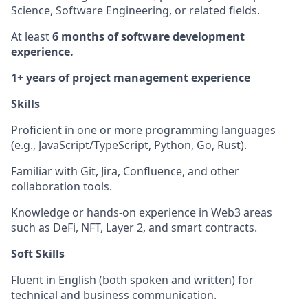
Science, Software Engineering, or related fields.
At least
6 months of software development
experience.
1+ years of project management experience
Skills
Proficient in one or more programming languages
(e.g., JavaScript/TypeScript, Python, Go, Rust).
Familiar with Git, Jira, Confluence, and other
collaboration tools.
Knowledge or hands-on experience in Web3 areas
such as DeFi, NFT, Layer 2, and smart contracts.
Soft Skills
Fluent in English (both spoken and written) for
technical and business communication.