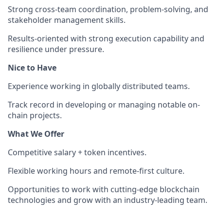
Strong cross-team coordination, problem-solving, and
stakeholder management skills.
Results-oriented with strong execution capability and
resilience under pressure.
Nice to Have
Experience working in globally distributed teams.
Track record in developing or managing notable on-
chain projects.
What We Offer
Competitive salary + token incentives.
Flexible working hours and remote-first culture.
Opportunities to work with cutting-edge blockchain
technologies and grow with an industry-leading team.