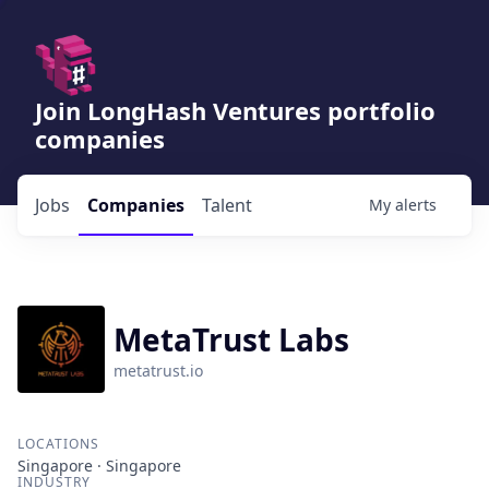
Join LongHash Ventures portfolio
companies
Jobs
Companies
Talent
My
alerts
MetaTrust Labs
metatrust.io
LOCATIONS
Singapore · Singapore
INDUSTRY