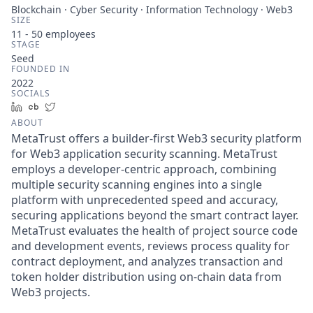
Blockchain · Cyber Security · Information Technology · Web3
SIZE
11 - 50
employees
STAGE
Seed
FOUNDED IN
2022
SOCIALS
LinkedIn
Crunchbase
Twitter
ABOUT
MetaTrust offers a builder-first Web3 security platform
for Web3 application security scanning. MetaTrust
employs a developer-centric approach, combining
multiple security scanning engines into a single
platform with unprecedented speed and accuracy,
securing applications beyond the smart contract layer.
MetaTrust evaluates the health of project source code
and development events, reviews process quality for
contract deployment, and analyzes transaction and
token holder distribution using on-chain data from
Web3 projects.