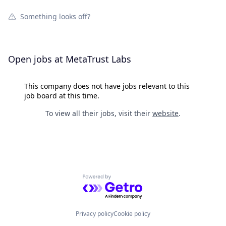
Something looks off?
Open jobs at
MetaTrust Labs
This company does not have jobs relevant to this
job board at this time.
To view all their jobs, visit their
website
.
Powered by Getro.com
Privacy policy
Cookie policy