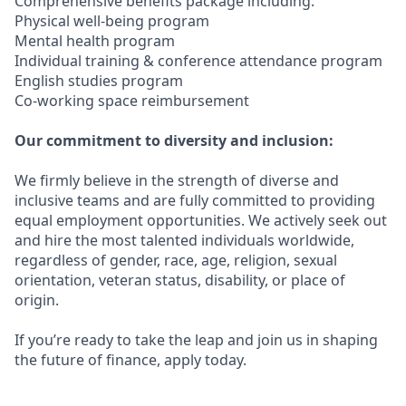
Comprehensive benefits package including:
Physical well-being program
Mental health program
Individual training & conference attendance program
English studies program
Co-working space reimbursement
Our commitment to diversity and inclusion:
We firmly believe in the strength of diverse and
inclusive teams and are fully committed to providing
equal employment opportunities. We actively seek out
and hire the most talented individuals worldwide,
regardless of gender, race, age, religion, sexual
orientation, veteran status, disability, or place of
origin.
If you’re ready to take the leap and join us in shaping
the future of finance, apply today.