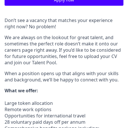
Don’t see a vacancy that matches your experience
right now? No problem!
We are always on the lookout for great talent, and
sometimes the perfect role doesn’t make it onto our
careers page right away. If you’d like to be considered
for future opportunities, feel free to upload your CV
and join our Talent Pool.
When a position opens up that aligns with your skills
and background, we’ll be happy to connect with you.
What we offer:
Large token allocation
Remote work options
Opportunities for international travel
28 voluntary paid days off per annum