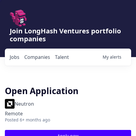
Join LongHash Ventures portfolio
companies
Jobs
Companies
Talent
My
alerts
Open Application
Neutron
Remote
Posted
6+ months ago
Apply now