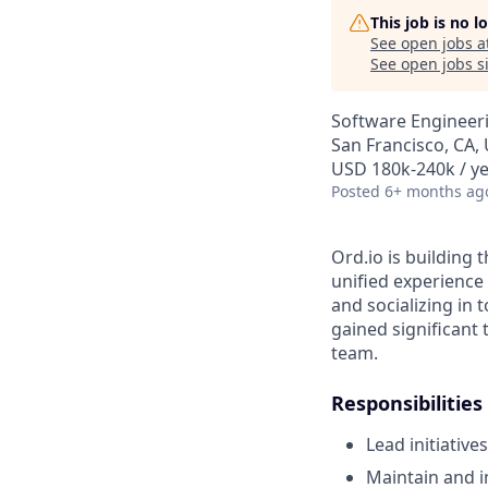
This job is no 
See open jobs a
See open jobs si
Software Engineer
San Francisco, CA,
USD 180k-240k / ye
Posted
6+ months ag
Ord.io is building 
unified experience
and socializing in 
gained significant 
team.
Responsibilities
Lead initiativ
Maintain and i