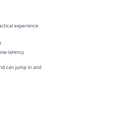
actical experience
D
low-latency
 and can jump in and