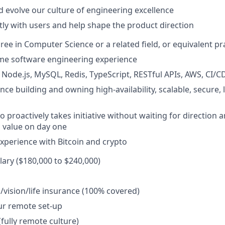
 evolve our culture of engineering excellence
ctly with users and help shape the product direction
ree in Computer Science or a related field, or equivalent pr
time software engineering experience
h Node.js, MySQL, Redis, TypeScript, RESTful APIs, AWS, CI/C
ce building and owning high-availability, scalable, secure, 
o proactively takes initiative without waiting for direction
g value on day one
Experience with Bitcoin and crypto
lary ($180,000 to $240,000)
/vision/life insurance (100% covered)
ur remote set-up
(fully remote culture)