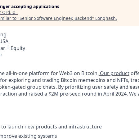
longer accepting applications
t
Ord.io
.
milar to "
Senior Software Engineer, Backend
"
Longhash
.
ing
 USA
ar + Equity
o
the all-in-one platform for Web3 on Bitcoin.
Our product
off
 for exploring and trading Bitcoin memecoins and NFTs, trac
token-gated group chats. By prioritizing user safety and eas
traction and raised a $2M pre-seed round in April 2024. We 
es to launch new products and infrastructure
mprove existing systems