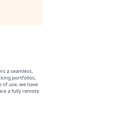
ers a seamless,
king portfolios,
e of use, we have
are a fully remote