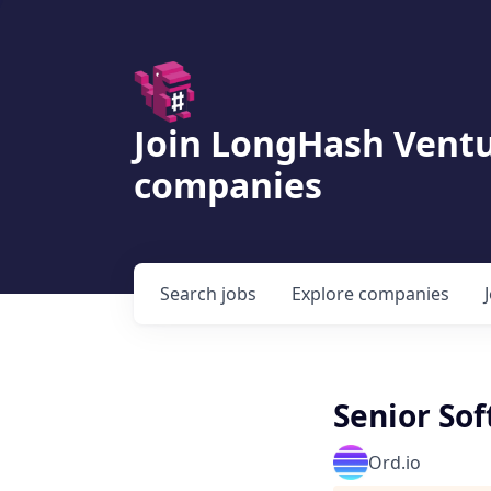
Join LongHash Ventu
companies
Search
jobs
Explore
companies
Senior So
Ord.io