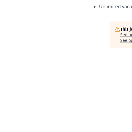
Unlimited vaca
This 
See o
See op