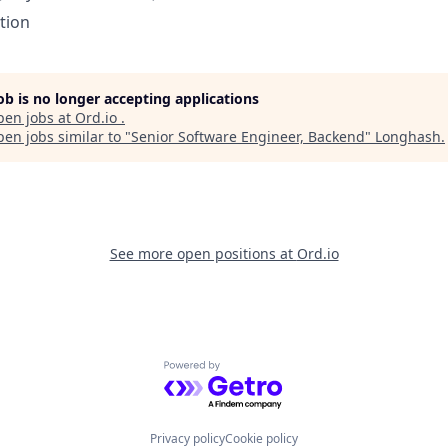
tion
job is no longer accepting applications
pen jobs at
Ord.io
.
en jobs similar to "
Senior Software Engineer, Backend
"
Longhash
.
See more open positions at
Ord.io
Powered by Getro.com
Privacy policy
Cookie policy