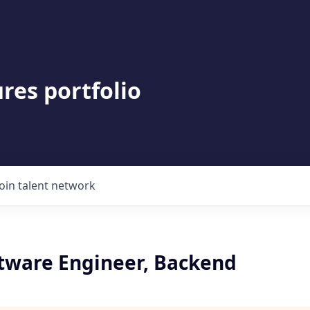
res portfolio
Join talent network
ftware Engineer, Backend