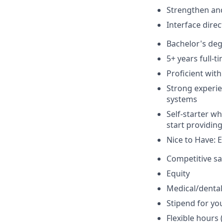
Strengthen and
Interface dire
Bachelor's deg
5+ years full-
Proficient wit
Strong experien
systems
Self-starter wh
start providin
Nice to Have: 
Competitive sa
Equity
Medical/dental
Stipend for yo
Flexible hours 