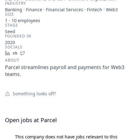
INDUSTRY
Banking · Finance · Financial Services · Fintech · Web3
SIZE
1 - 10
employees
STAGE
Seed
FOUNDED IN
2020
SOCIALS
LinkedIn
Crunchbase
Twitter
ABOUT
Parcel streamlines payroll and payments for Web3
teams.
Something looks off?
Open jobs at
Parcel
This company does not have jobs relevant to this