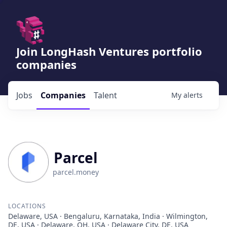
Join LongHash Ventures portfolio
companies
Jobs
Companies
Talent
My
alerts
Parcel
parcel.money
LOCATIONS
Delaware, USA · Bengaluru, Karnataka, India · Wilmington,
DE, USA · Delaware, OH, USA · Delaware City, DE, USA