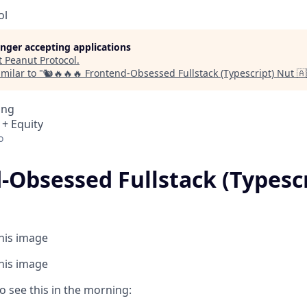
ol
longer accepting applications
t
Peanut Protocol
.
milar to "
🐿️🔥🔥🔥 Frontend-Obsessed Fullstack (Typescript) Nut 🇦
ing
 + Equity
o
Obsessed Fullstack (Typescri
this image
this image
o see this in the morning: