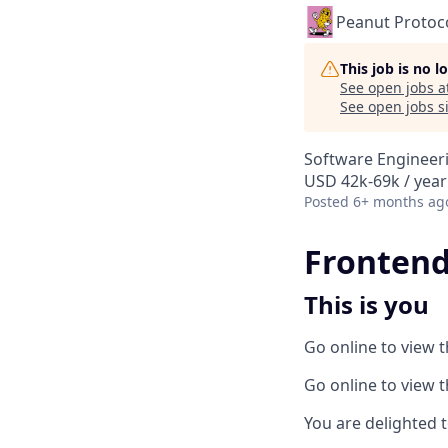
Peanut Protoc
This job is no 
See open jobs a
See open jobs si
Software Engineer
USD 42k-69k / year
Posted
6+ months ag
Frontend-
This is you
Go online to view 
Go online to view 
You are delighted t