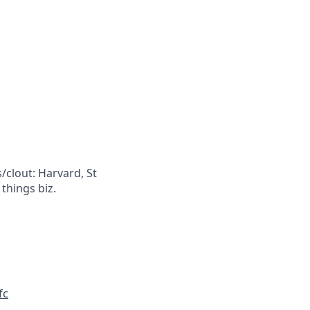
/clout: Harvard, St
 things biz.
fc