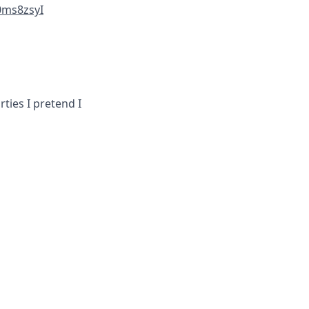
0ms8zsyI
ties I pretend I