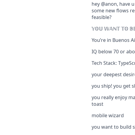
hey @anon, have u s
some new flows re o
feasible?
𝕐𝕆𝕌 𝕎𝔸ℕ𝕋 𝕋𝕆 𝔹
You’re in
Buenos Air
IQ below 70 or abo
Tech Stack: TypeSc
your deepest desir
you ship! you get 
you really enjoy m
toast
mobile wizard
you want to build s