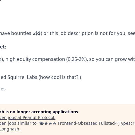
ave bounties $$$) or this job description is not for you, se
et:
), high equity compensation (0.25-2%), so you can grow wi
ed Squirrel Labs (how cool is that?!)
res
job is no longer accepting applications
pen jobs at
Peanut Protocol
.
en jobs similar to "
🐿️🔥🔥🔥 Frontend-Obsessed Fullstack (Typescr
Longhash
.