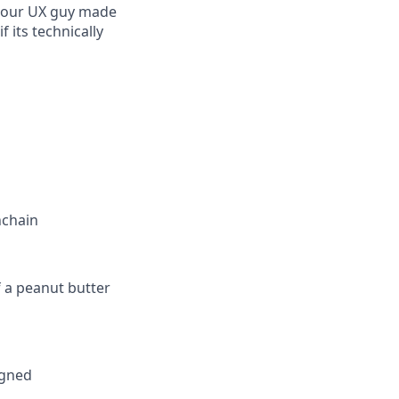
w, our UX guy made
 its technically
nchain
f a peanut butter
igned