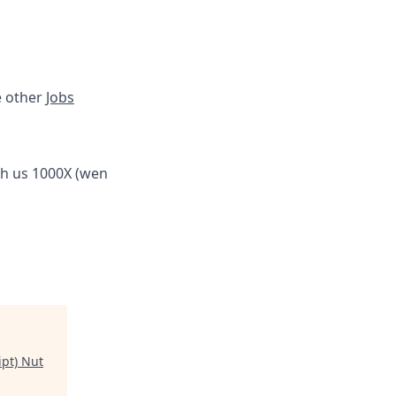
e other
Jobs
th us 1000X (wen
ipt) Nut