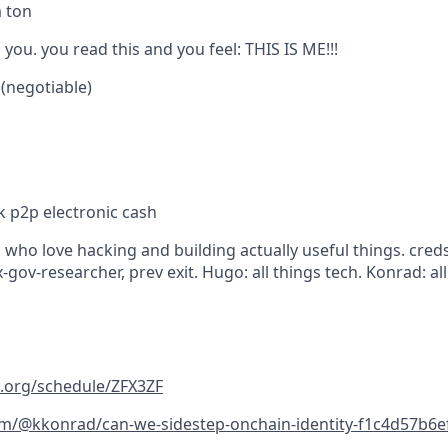
a ton
 you. you read this and you feel: THIS IS ME!!!
 (negotiable)
k p2p electronic cash
who love hacking and building actually useful things. creds
-gov-researcher, prev exit. Hugo: all things tech. Konrad: all
n.org/schedule/ZFX3ZF
m/@kkonrad/can-we-sidestep-onchain-identity-f1c4d57b6e