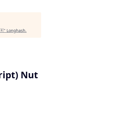
🇷
"
Longhash
.
pt) Nut ​