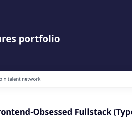
res portfolio
Join talent network
Frontend-Obsessed Fullstack (Typ