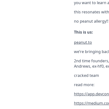
you want to learn 
this resonates with
no peanut allergy!!
This is us:
peanut.to
we’re bringing bac
2nd time founders, 
Andrews, ex-hf0, ex
cracked team
read more:
https://app.devco
https://medium.co