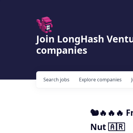
Join LongHash Ventu
companies
Search
jobs
Explore
companies
🐿️🔥🔥🔥 
Nut 🇦🇷