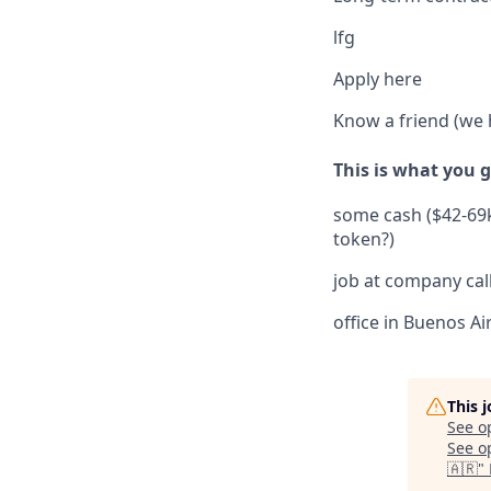
lfg ​
Apply here
Know a friend (we h
This is what you g
some cash ($42-69k
token?)
job at company call
office in Buenos Ai
This 
See o
See op
🇦🇷
"