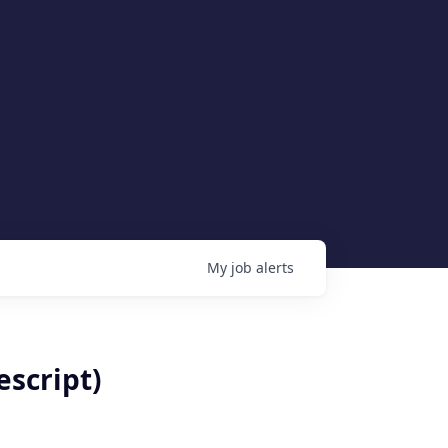
My
job
alerts
escript)