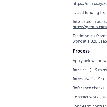
https://mirror.x
raised funding fro
Interested in our 
https://github.co
Testimonials from t
work at a B2B SaaS 
Process
Apply below and wa
Intro call (~15 mins
Interview (1-1.5h)
Reference checks
Contract work (10-3
Long-term contrac