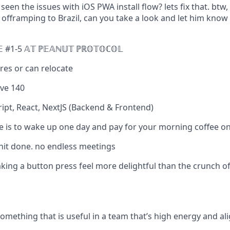
een the issues with iOS PWA install flow? lets fix that. bt
fframping to Brazil, can you take a look and let him know if
𝔼 #1-5 𝔸𝕋 ℙ𝔼𝔸ℕ𝕌𝕋 ℙℝ𝕆𝕋𝕆ℂ𝕆𝕃
es or can relocate
ve 140
ript, React, NextJS (Backend & Frontend)
e is to wake up one day and pay for your morning coffee o
shit done. no endless meetings
aking a button press feel more delightful than the crunch o
omething that is useful in a team that’s high energy and al