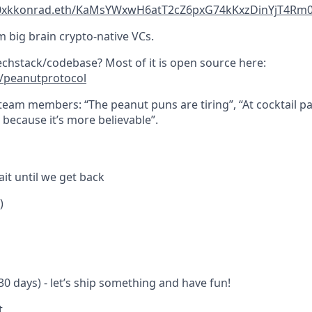
yz/0xkkonrad.eth/KaMsYWxwH6atT2cZ6pxG74kKxzDinYjT4Rm
m big brain crypto-native VCs.
techstack/codebase? Most of it is open source here:
m/peanutprotocol
eam members: “The peanut puns are tiring”, “At cocktail par
because it’s more believable”.
it until we get back
)
0 days) - let’s ship something and have fun!
t