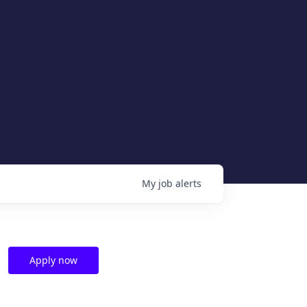
My
job
alerts
Apply now