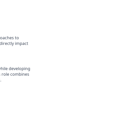
roaches to
directly impact
while developing
s role combines
.