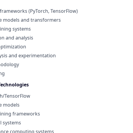
 frameworks (PyTorch, TensorFlow)
e models and transformers
aining systems
n and analysis
ptimization
alysis and experimentation
hodology
ing
Technologies
h/TensorFlow
e models
aining frameworks
l systems
ance computing systems