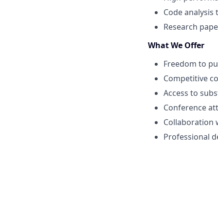
Code analysis 
Research paper
What We Offer
Freedom to pur
Competitive c
Access to subs
Conference at
Collaboration 
Professional 