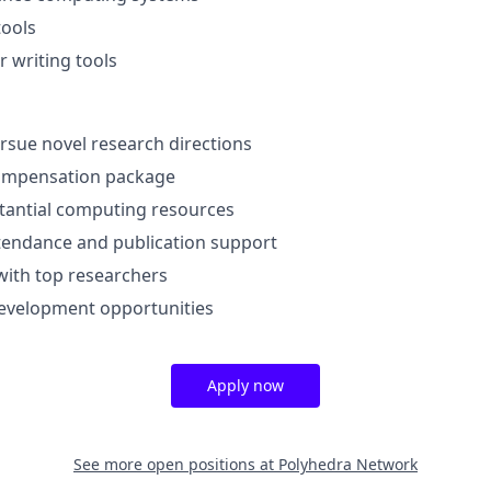
tools
 writing tools
sue novel research directions
ompensation package
tantial computing resources
tendance and publication support
with top researchers
development opportunities
Apply now
See more open positions at
Polyhedra Network