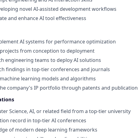
veloping novel AI-assisted development workflows
uate and enhance AI tool effectiveness
plement AI systems for performance optimization
 projects from conception to deployment
th engineering teams to deploy AI solutions
ch findings in top-tier conferences and journals
 machine learning models and algorithms
the company's IP portfolio through patents and publication
ations
er Science, AI, or related field from a top-tier university
tion record in top-tier AI conferences
dge of modern deep learning frameworks