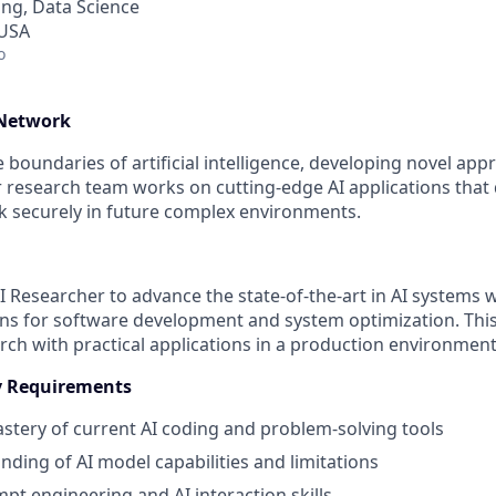
ng, Data Science
 USA
o
 Network
boundaries of artificial intelligence, developing novel app
r research team works on cutting-edge AI applications that 
 securely in future complex environments.
I Researcher to advance the state-of-the-art in AI systems 
ions for software development and system optimization. Thi
ch with practical applications in a production environment
cy Requirements
astery of current AI coding and problem-solving tools
ding of AI model capabilities and limitations
t engineering and AI interaction skills