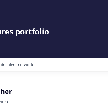
res portfolio
Join talent network
cher
twork