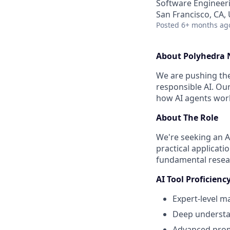
Software Engineeri
San Francisco, CA,
Posted
6+ months ag
About Polyhedra
We are pushing the 
responsible AI. Ou
how AI agents work
About The Role
We're seeking an A
practical applicat
fundamental resear
AI Tool Proficien
Expert-level m
Deep understan
Advanced promp