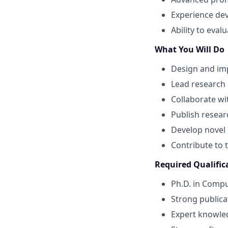
Experience de
Ability to eval
What You Will Do
Design and im
Lead research
Collaborate wi
Publish resear
Develop novel
Contribute to 
Required Qualific
Ph.D. in Comput
Strong publica
Expert knowle