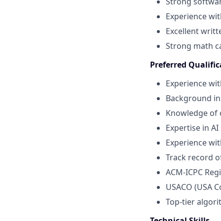
Strong softwar
Experience wit
Excellent writ
Strong math ca
Preferred Qualific
Experience wit
Background in
Knowledge of 
Expertise in A
Experience wit
Track record o
ACM-ICPC Regio
USACO (USA C
Top-tier algor
Technical Skills