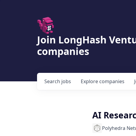
Join LongHash Ventu
companies
Search
jobs
Explore
companies
AI Resear
Polyhedra Ne