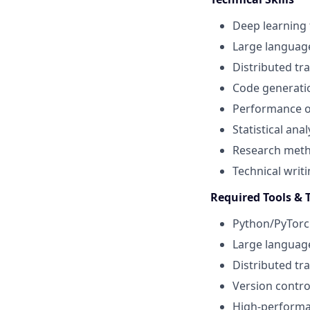
Deep learning
Large languag
Distributed tr
Code generatio
Performance o
Statistical an
Research met
Technical writ
Required Tools & 
Python/PyTorc
Large languag
Distributed tr
Version contro
High-perform