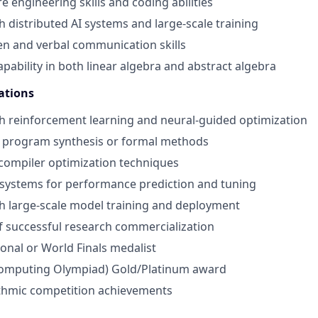
e engineering skills and coding abilities
h distributed AI systems and large-scale training
ten and verbal communication skills
pability in both linear algebra and abstract algebra
ations
h reinforcement learning and neural-guided optimization
 program synthesis or formal methods
compiler optimization techniques
I systems for performance prediction and tuning
h large-scale model training and deployment
f successful research commercialization
nal or World Finals medalist
omputing Olympiad) Gold/Platinum award
ithmic competition achievements