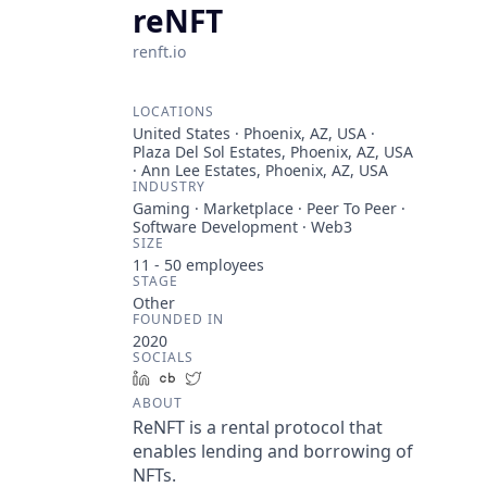
reNFT
renft.io
LOCATIONS
United States · Phoenix, AZ, USA ·
Plaza Del Sol Estates, Phoenix, AZ, USA
· Ann Lee Estates, Phoenix, AZ, USA
INDUSTRY
Gaming · Marketplace · Peer To Peer ·
Software Development · Web3
SIZE
11 - 50
employees
STAGE
Other
FOUNDED IN
2020
SOCIALS
LinkedIn
Crunchbase
Twitter
ABOUT
ReNFT is a rental protocol that
enables lending and borrowing of
NFTs.