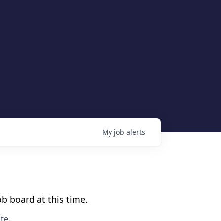
My
job
alerts
b board at this time.
te
.