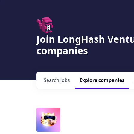
Join LongHash Ventu
companies
Search
jobs
Explore
companies