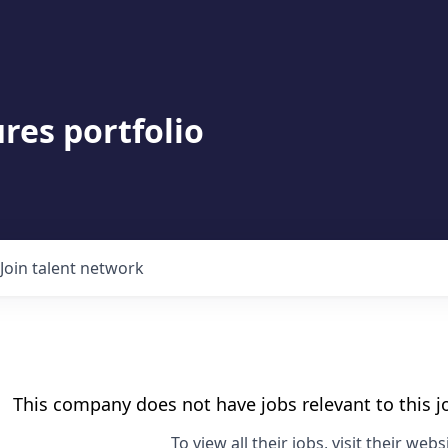
res portfolio
Join talent network
This company does not have jobs relevant to this jo
To view all their jobs, visit their
websi