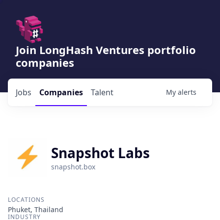
Join LongHash Ventures portfolio
companies
Jobs
Companies
Talent
My
alerts
Snapshot Labs
snapshot.box
LOCATIONS
Phuket, Thailand
INDUSTRY