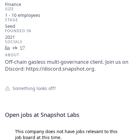
Finance
SIZE
1 - 10
employees
STAGE
Seed
FOUNDED IN
2021
SOCIALS
LinkedIn
Crunchbase
Twitter
ABOUT
Off-chain gasless multi-governance client. Join us on
Discord: https://discord.snapshot.org.
Something looks off?
Open jobs at
Snapshot Labs
This company does not have jobs relevant to this
job board at this time.