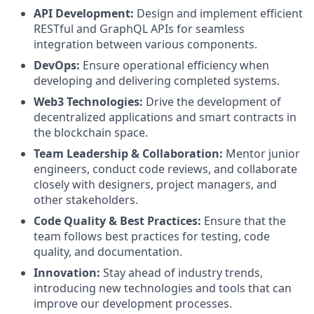
API Development:
Design and implement efficient
RESTful and GraphQL APIs for seamless
integration between various components.
DevOps:
Ensure operational efficiency when
developing and delivering completed systems.
Web3 Technologies:
Drive the development of
decentralized applications and smart contracts in
the blockchain space.
Team Leadership & Collaboration:
Mentor junior
engineers, conduct code reviews, and collaborate
closely with designers, project managers, and
other stakeholders.
Code Quality & Best Practices:
Ensure that the
team follows best practices for testing, code
quality, and documentation.
Innovation:
Stay ahead of industry trends,
introducing new technologies and tools that can
improve our development processes.