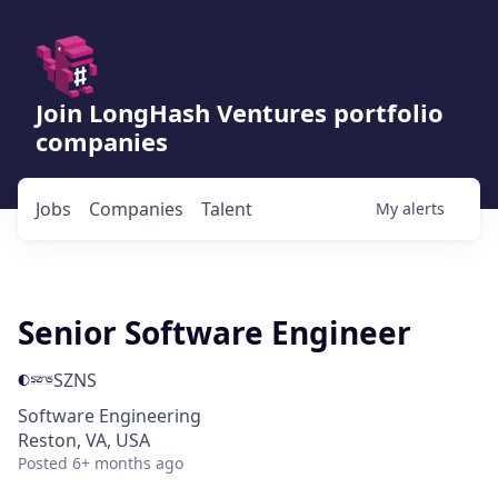
Join LongHash Ventures portfolio
companies
Jobs
Companies
Talent
My
alerts
Senior Software Engineer
SZNS
Software Engineering
Reston, VA, USA
Posted
6+ months ago