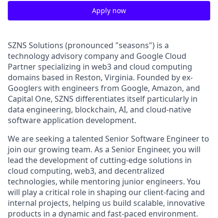
Apply now
SZNS Solutions (pronounced "seasons") is a
technology advisory company and Google Cloud
Partner specializing in web3 and cloud computing
domains based in Reston, Virginia. Founded by ex-
Googlers with engineers from Google, Amazon, and
Capital One, SZNS differentiates itself particularly in
data engineering, blockchain, AI, and cloud-native
software application development.
We are seeking a talented Senior Software Engineer to
join our growing team. As a Senior Engineer, you will
lead the development of cutting-edge solutions in
cloud computing, web3, and decentralized
technologies, while mentoring junior engineers. You
will play a critical role in shaping our client-facing and
internal projects, helping us build scalable, innovative
products in a dynamic and fast-paced environment.