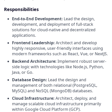
Responsibilities
End-to-End Development:
Lead the design,
development, and deployment of full-stack
solutions for cloud-native and decentralized
applications.
Frontend Leadership:
Architect and develop
highly responsive, user-friendly interfaces using
modern frameworks such as React, Vue, or NextJS.
Backend Architecture:
Implement robust server-
side logic with technologies like Node.js, Python,
Java, or Go.
Database Design:
Lead the design and
management of both relational (PostgreSQL,
MySQL) and NoSQL (MongoDB) databases.
Cloud Infrastructure:
Architect, deploy, and
manage scalable cloud infrastructure primarily
within Google Cloud Platform (GCP).