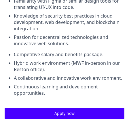
Familiarity with Figma or similar design tools for
translating UI/UX into code.
Knowledge of security best practices in cloud
development, web development, and blockchain
integration.
Passion for decentralized technologies and
innovative web solutions.
Competitive salary and benefits package.
Hybrid work environment (MWF in-person in our
Reston office).
A collaborative and innovative work environment.
Continuous learning and development
opportunities.
Apply now