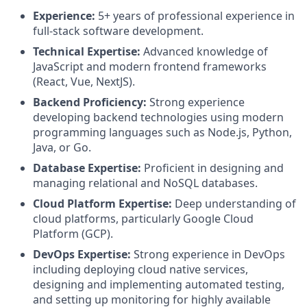
Experience:
5+ years of professional experience in
full-stack software development.
Technical Expertise:
Advanced knowledge of
JavaScript and modern frontend frameworks
(React, Vue, NextJS).
Backend Proficiency:
Strong experience
developing backend technologies using modern
programming languages such as Node.js, Python,
Java, or Go.
Database Expertise:
Proficient in designing and
managing relational and NoSQL databases.
Cloud Platform Expertise:
Deep understanding of
cloud platforms, particularly Google Cloud
Platform (GCP).
DevOps Expertise:
Strong experience in DevOps
including deploying cloud native services,
designing and implementing automated testing,
and setting up monitoring for highly available