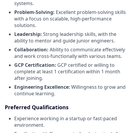
systems.
Problem-Solving:
Excellent problem-solving skills
with a focus on scalable, high-performance
solutions.
Leadership:
Strong leadership skills, with the
ability to mentor and guide junior engineers.
Collaboration:
Ability to communicate effectively
and work cross-functionally with various teams.
GCP Certification:
GCP certified or willing to
complete at least 1 certification within 1 month
after joining.
Engineering Excellence:
Willingness to grow and
continue learning.
Preferred Qualifications
Experience working in a startup or fast-paced
environment.