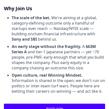
Why Join Us
The scale of the bet.
We're aiming at a global,
category-defining outcome only a handful of
startups ever reach — Nasdaq/NYSE scale —
building onchain financial infrastructure with
Sony and SBI
behind us.
An early stage without the fragility.
A
$63M
Series A
and tier-1 Japanese partners — yet ~70
people, pre-PMF, early enough that what
you
build
shapes the company. Plus early equity in a
company chasing an outcome this size.
Open culture, real Winning Mindset.
Information is shared in the open; we don't run on
politics or inter-team turf wars. People here are
betting their careers on winning — and act like it.
Apply now