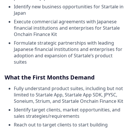
Identify new business opportunities for Startale in
Japan
Execute commercial agreements with Japanese
financial institutions and enterprises for Startale
Onchain Finance Kit
Formulate strategic partnerships with leading
Japanese financial institutions and enterprises for
adoption and expansion of Startale’s product
suites
What the First Months Demand
Fully understand product suites, including but not
limited to Startale App, Startale App SDK, JPYSC,
Soneium, Strium, and Startale Onchain Finance Kit
Identify target clients, market opportunities, and
sales strategies/requirements
Reach out to target clients to start building