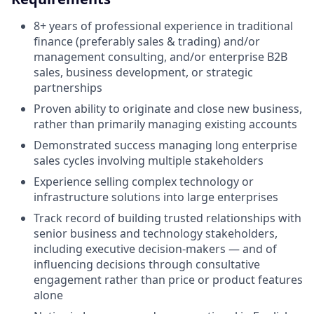
8+ years of professional experience in traditional
finance (preferably sales & trading) and/or
management consulting, and/or enterprise B2B
sales, business development, or strategic
partnerships
Proven ability to originate and close new business,
rather than primarily managing existing accounts
Demonstrated success managing long enterprise
sales cycles involving multiple stakeholders
Experience selling complex technology or
infrastructure solutions into large enterprises
Track record of building trusted relationships with
senior business and technology stakeholders,
including executive decision-makers — and of
influencing decisions through consultative
engagement rather than price or product features
alone