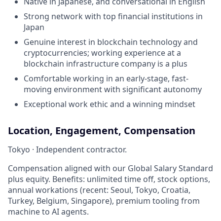
Native in Japanese, and conversational in English
Strong network with top financial institutions in
Japan
Genuine interest in blockchain technology and
cryptocurrencies; working experience at a
blockchain infrastructure company is a plus
Comfortable working in an early-stage, fast-
moving environment with significant autonomy
Exceptional work ethic and a winning mindset
Location, Engagement, Compensation
Tokyo · Independent contractor.
Compensation aligned with our Global Salary Standard
plus equity. Benefits: unlimited time off, stock options,
annual workations (recent: Seoul, Tokyo, Croatia,
Turkey, Belgium, Singapore), premium tooling from
machine to AI agents.