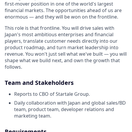
first-mover position in one of the world's largest
financial markets. The opportunities ahead of us are
enormous — and they will be won on the frontline.
This role is that frontline. You will drive sales with
Japan's most ambitious enterprises and financial
players, translate customer needs directly into our
product roadmap, and turn market leadership into
revenue. You won't just sell what we've built — you will
shape what we build next, and own the growth that
follows.
Team and Stakeholders
Reports to CBO of Startale Group.
Daily collaboration with Japan and global sales/BD
team, product team, developer relations and
marketing team.
Requirements