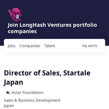
Join LongHash Ventures portfolio
companies
Jobs
Companies
Talent
My
alerts
Director of Sales, Startale
Japan
Astar Foundation
Sales & Business Development
Japan