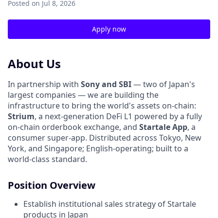
Posted
on Jul 8, 2026
Apply now
About Us
In partnership with
Sony and SBI
— two of Japan's
largest companies — we are building the
infrastructure to bring the world's assets on-chain:
Strium
, a next-generation DeFi L1 powered by a fully
on-chain orderbook exchange, and
Startale App
, a
consumer super-app. Distributed across Tokyo, New
York, and Singapore; English-operating; built to a
world-class standard.
Position Overview
Establish institutional sales strategy of Startale
products in Japan