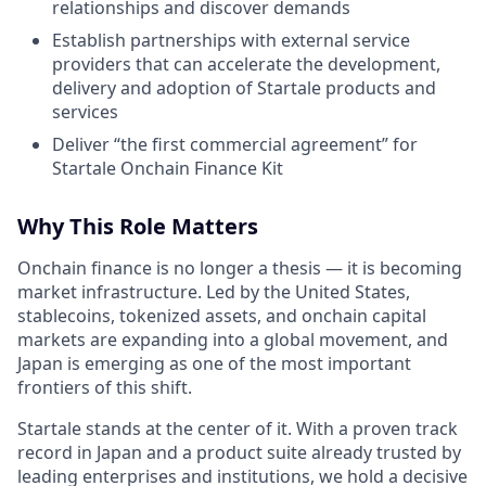
relationships and discover demands
Establish partnerships with external service
providers that can accelerate the development,
delivery and adoption of Startale products and
services
Deliver “the first commercial agreement” for
Startale Onchain Finance Kit
Why This Role Matters
Onchain finance is no longer a thesis — it is becoming
market infrastructure. Led by the United States,
stablecoins, tokenized assets, and onchain capital
markets are expanding into a global movement, and
Japan is emerging as one of the most important
frontiers of this shift.
Startale stands at the center of it. With a proven track
record in Japan and a product suite already trusted by
leading enterprises and institutions, we hold a decisive